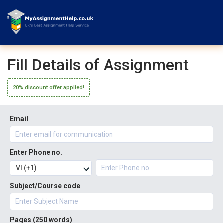
Fill Details of Assignment
20% discount offer applied!
Email
Enter Phone no.
VI (+1)
Subject/Course code
Pages (
250 words
)