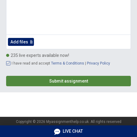
235 live experts available now!
I have read and accept
Terms & Conditions
|
Privacy Policy
Copyright © 2026 Myassignmenthelp.co.uk. All rights reserved
Privacy policy
Terms of Services
LIVE CHAT