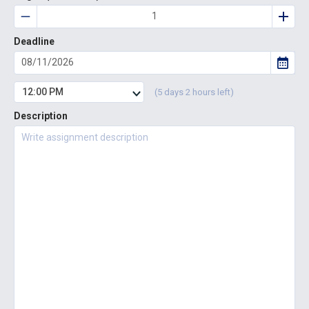
Deadline
12:00 PM
(5 days 2 hours left)
Description