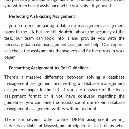
you with technical assistance while you solve it yourself.
Perfecting An Existing Assignment
If you are done preparing a database management assignment
paper in the UK but are still doubtful about the accuracy of the
task, our team can look into it and provide you with the
necessary database management assignment help. Our experts
can check the assignments themselves and fix the errors in your
paper.
Formatting Assignment As Per Guidelines
There’s a massive difference between solving a database
management assignment and writing a database management
assignment paper in the UK. If you are unaware of the ideal
assignment format or if you have confused regarding the
guidelines, you can seek the assistance of our expert database
management assignment writers without a doubt.
There are several other online DBMS assignment writing
services available at Myassignmenthelp.co.uk. Just tell us what