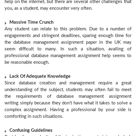
help on the internet, but there are several other challenges that
you, as a student, may encounter very often.
Massive Time Crunch
Any student can relate to this problem. Due to a number of
engagements and stringent deadlines, sparing enough time for
the database management assignment paper in the UK may
seem difficult to many. In such a situation, availing of
professional database management assignment help seems to
be reasonable enough.
Lack Of Adequate Knowledge
Since database creation and management require a great
understanding of the subject, students may often fail to meet
the requirements of database management assignment
writing
simply because they don’t have what it takes to solve a
complex assignment. Having a professional by your side is
comforting in such situations.
Confusing Guidelines