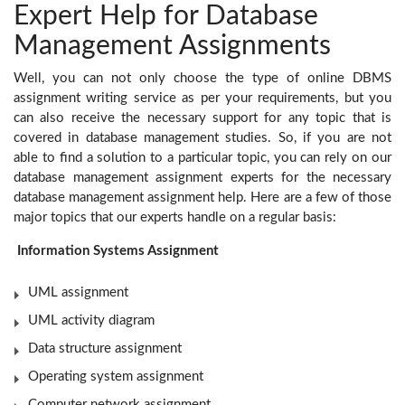
Expert Help for Database
Management Assignments
Well, you can not only choose the type of online DBMS
assignment writing service as per your requirements, but you
can also receive the necessary support for any topic that is
covered in database management studies. So, if you are not
able to find a solution to a particular topic, you can rely on our
database management assignment experts for the necessary
database management assignment help. Here are a few of those
major topics that our experts handle on a regular basis:
Information Systems Assignment
UML assignment
UML activity diagram
Data structure assignment
Operating system assignment
Computer network assignment