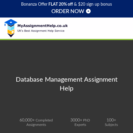
Bonanza Offer
FLAT 20% off
& $20 sign up bonus
ORDER NOW
Database Management Assignment
Help
60,000+
3000+
100+
Completed
PhD
Assignments
Experts
Subjects