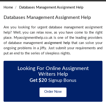
Home
Databases Management Assignment Help
Databases Management Assignment Help
Are you looking for urgent database management assignment
help? Well, you can relax now, as you have come to the right
place. Myassignmenthelp.co.uk is one of the leading providers
of database management
assignment help
that can solve your
ongoing problems in a jiffy. Just submit your requirements and
put an end to the series of sleepless nights.
Looking For Online Assignment
Writers Help
Get $20
Signup Bonus
Order Now