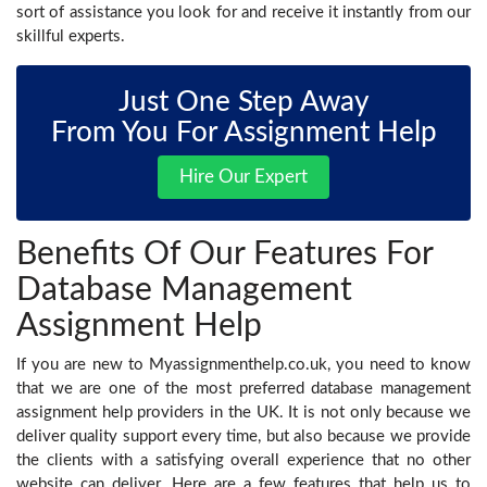
sort of assistance you look for and receive it instantly from our
skillful experts.
Just One Step Away
From You For Assignment Help
Hire Our Expert
Benefits Of Our Features For
Database Management
Assignment Help
If you are new to Myassignmenthelp.co.uk, you need to know
that we are one of the most preferred database management
assignment help
providers in the UK. It is not only because we
deliver quality support every time, but also because we provide
the clients with a satisfying overall experience that no other
website can deliver. Here are a few features that help us to