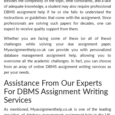
Besides the complexity of the topic, time constraints, and a lack
of adequate knowledge, a student may also require professional
DBMS assignment help
if he or she fails to understand the
instructions or guidelines that come with the assignment. Since
professionals are solving such papers for decades, one can
expect to receive quality support from them.
Whether you are facing some of these (or all of these)
challenges while solving your due assignment paper,
Myassignmenthelp.co.uk can provide you with personalized
database management assignment help, allowing you to
overcome all the academic challenges. In fact, you can choose
from an array of online DBMS assignment writing services as
per your needs.
Assistance From Our Experts
For DBMS Assignment Writing
Services
As mentioned, Myassignmenthelp.co.uk is one of the leading