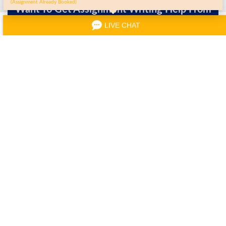
(Assignment Already Booked)
Want To Get Assignment Writing Help From
Writers?
LIVE CHAT
Order Now
Other Services Covered By
MyAssignmentHelp.co.uk
Computer Science
Data Structure
IT Assignment Help
Assignment
Assignment
Computer Network
IT Management
Web Designing
Assignment
Assignment
Assignment
Javascript
Data Mining
OS Assignment Help
Assignment Help
Assignment