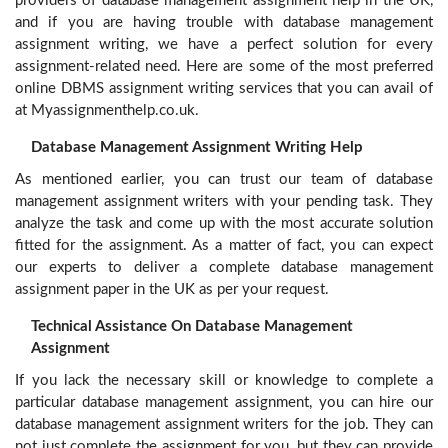
providers of database management assignment help in the UK,
and if you are having trouble with database management
assignment writing, we have a perfect solution for every
assignment-related need. Here are some of the most preferred
online DBMS assignment writing services that you can avail of
at Myassignmenthelp.co.uk.
Database Management Assignment Writing Help
As mentioned earlier, you can trust our team of database
management assignment writers with your pending task. They
analyze the task and come up with the most accurate solution
fitted for the assignment. As a matter of fact, you can expect
our experts to deliver a complete database management
assignment paper in the UK as per your request.
Technical Assistance On Database Management
Assignment
If you lack the necessary skill or knowledge to complete a
particular database management assignment, you can hire our
database management assignment writers for the job. They can
not just complete the assignment for you, but they can provide