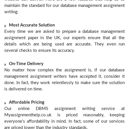
maintain the standard for our database management assignment
writing.
Most Accurate Solution
Every time we are asked to prepare a database management
assignment paper in the UK, our experts ensure that all the
details which are being used are accurate. They even run
several checks to ensure its accuracy.
On-Time Delivery
No matter how complex the assignment is, if our database
management assignment writers have accepted it, consider it
done. In fact, they work relentlessly to make sure the solution
is delivered on time.
Affordable Pricing
Our online DBMS assignment writing service at
Myassignmenthelp.co.uk is priced reasonably, keeping
everyone’s affordability in mind. In fact, some of our services
are priced lower than the industry standards.