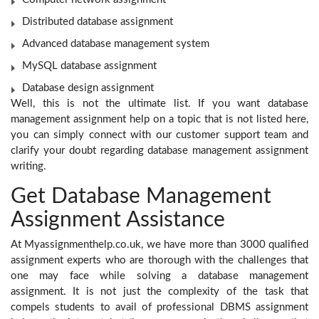
Distributed database assignment
Advanced database management system
MySQL database assignment
Database design assignment
Well, this is not the ultimate list. If you want database
management assignment help
on a topic that is not listed here,
you can simply connect with our customer support team and
clarify your doubt regarding database management assignment
writing.
Get Database Management
Assignment Assistance
At Myassignmenthelp.co.uk, we have more than 3000 qualified
assignment experts who are thorough with the challenges that
one may face while solving a database management
assignment. It is not just the complexity of the task that
compels students to avail of professional DBMS assignment