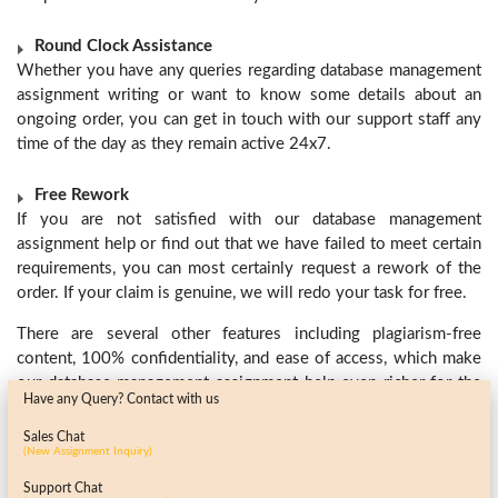
Round Clock Assistance
Whether you have any queries regarding database management
assignment writing or want to know some details about an
ongoing order, you can get in touch with our support staff any
time of the day as they remain active 24x7.
Free Rework
If you are not satisfied with our database management
assignment help
or find out that we have failed to meet certain
requirements, you can most certainly request a rework of the
order. If your claim is genuine, we will redo your task for free.
There are several other features including plagiarism-free
content, 100% confidentiality, and ease of access, which make
our database management assignment help
even richer for the
Have any Query? Contact with us
students. So, what are you waiting for? Submit your
requirements today and give a boost to your career with our
Sales Chat
(New Assignment Inquiry)
unmatched database management assignment help.
Support Chat