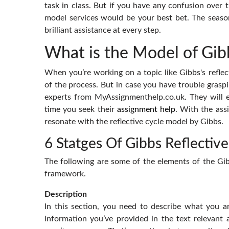
task in class. But if you have any confusion over th
model services would be your best bet. The seaso
brilliant assistance at every step.
What is the Model of Gibb
When you’re working on a topic like Gibbs's refle
of the process. But in case you have trouble graspi
experts from MyAssignmenthelp.co.uk. They will e
time you seek their
assignment help
. With the assi
resonate with the reflective cycle model by Gibbs.
6 Statges Of Gibbs Reflective
The following are some of the elements of the Gibb
framework.
Description
In this section, you need to describe what you are
information you’ve provided in the text relevant 