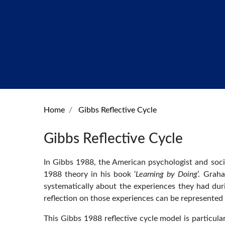
Home
Gibbs Reflective Cycle
Gibbs Reflective Cycle
In Gibbs 1988, the American psychologist and soci
1988 theory in his book ‘
Learning by Doing
’. Grah
systematically about the experiences they had during
reflection on those experiences can be represented 
This Gibbs 1988 reflective cycle model is particula