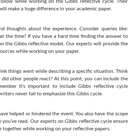
follow while working on the Gibbs reflective cycle. Their
will make a huge difference in your academic paper.
and thoughts about the experience. Consider queries like:
t the time? If you have a hard time finding the answer to
n the Gibbs reflective model. Our experts will provide the
esources while working on your paper.
ink things went while describing a specific situation. Think
did other people react? At this point, you can include the
ember it's important to include Gibbs reflective cycle
writers never fail to emphasize this Gibbs cycle.
have helped or hindered the event. You also have the scope
 you’ve read. Our experts on Gibbs reflective cycle ensure
e together while working on your reflective papers.