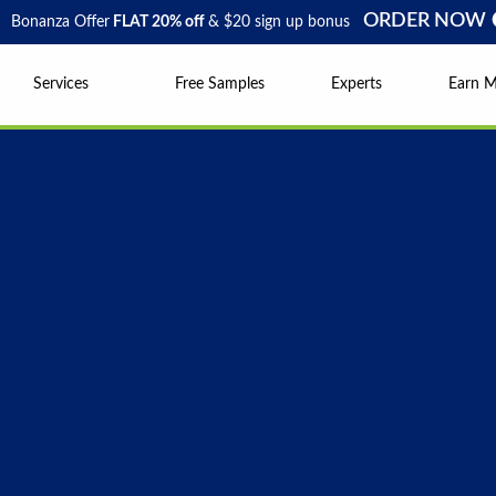
ORDER NOW
Bonanza Offer
FLAT 20% off
& $20 sign up bonus
Services
Free Samples
Experts
Earn 