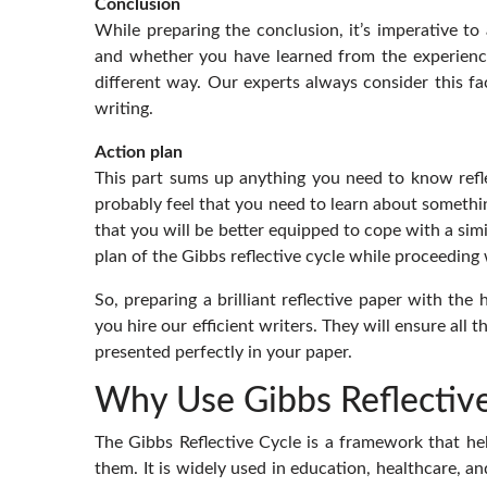
Conclusion
While preparing the conclusion, it’s imperative 
and whether you have learned from the experienc
different way. Our experts always consider this fac
writing.
Action plan
This part sums up anything you need to know refl
probably feel that you need to learn about somethi
that you will be better equipped to cope with a simi
plan of the Gibbs reflective cycle while proceeding 
So, preparing a brilliant reflective paper with the 
you hire our efficient writers. They will ensure all
presented perfectly in your paper.
Why Use Gibbs Reflective
The Gibbs Reflective Cycle is a framework that hel
them. It is widely used in education, healthcare, an