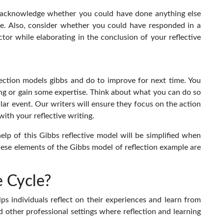
to acknowledge whether you could have done anything else
e. Also, consider whether you could have responded in a
tor while elaborating in the conclusion of your reflective
ection models gibbs and do to improve for next time. You
ng or gain some expertise. Think about what you can do so
lar event. Our writers will ensure they focus on the action
with your reflective writing.
help of this Gibbs reflective model will be simplified when
 these elements of the Gibbs model of reflection
example are
 Cycle?
ps individuals reflect on their experiences and learn from
d other professional settings where reflection and learning