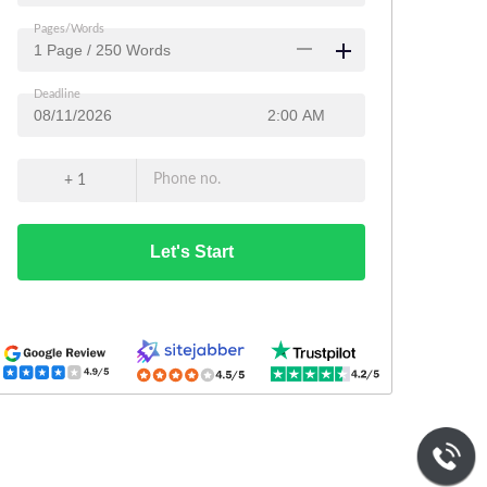
Pages/Words
Deadline
Phone no.
+ 1
Let's Start