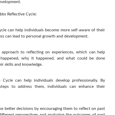
development.
bbs Reflective Cycle:
ycle can help individuals become more self-aware of their
ness can lead to personal growth and development.
d approach to reflecting on experiences, which can help
t happened, why it happened, and what could be done
eir skills and knowledge.
e Cycle can help individuals develop professionally. By
steps to address them, individuals can enhance their
ke better decisions by encouraging them to reflect on past
ifferent perspectives and analyzing the outcomes of past