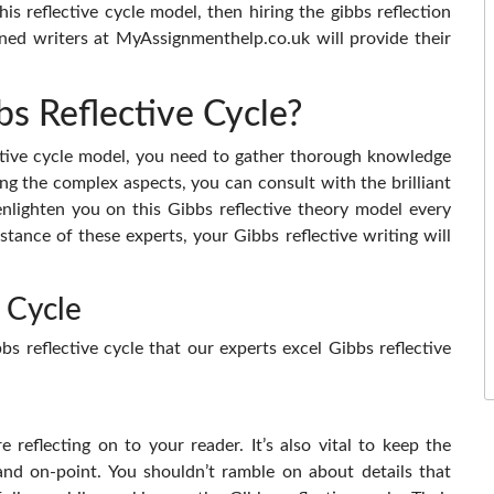
is reflective cycle model, then hiring the gibbs reflection
ned writers at MyAssignmenthelp.co.uk will provide their
s Reflective Cycle?
ctive cycle model, you need to gather thorough knowledge
ng the complex aspects, you can consult with the brilliant
nlighten you on this Gibbs reflective theory model every
stance of these experts, your Gibbs reflective writing will
 Cycle
s reflective cycle that our experts excel Gibbs reflective
 reflecting on to your reader. It’s also vital to keep the
and on-point. You shouldn’t ramble on about details that