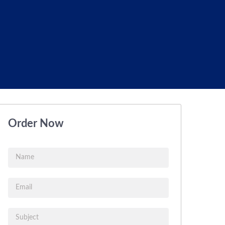
Order Now
Name
Email
Subject