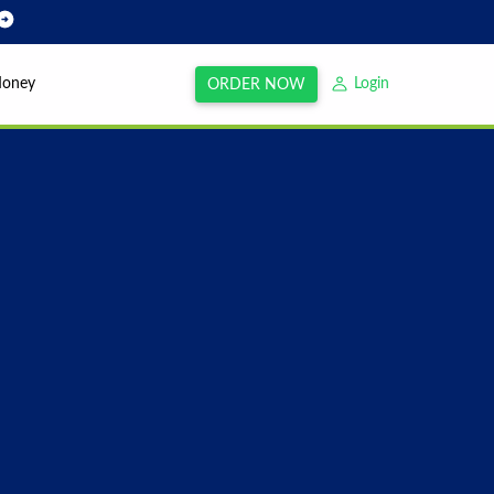
Money
Login
ORDER NOW