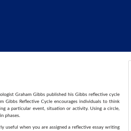
ologist Graham Gibbs published his Gibbs reflective cycle
am Gibbs Reflective Cycle encourages individuals to think
 a particular event, situation or activity. Using a circle,
in phases.
rly useful when you are assigned a reflective essay writing