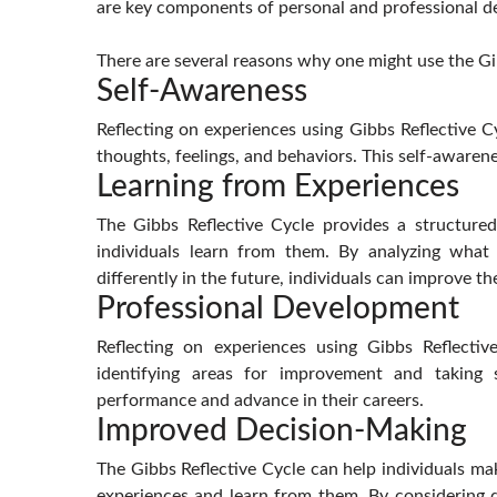
are key components of personal and professional 
There are several reasons why one might use the Gi
Self-Awareness
Reflecting on experiences using Gibbs Reflective C
thoughts, feelings, and behaviors. This self-aware
Learning from Experiences
The Gibbs Reflective Cycle provides a structure
individuals learn from them. By analyzing wha
differently in the future, individuals can improve th
Professional Development
Reflecting on experiences using Gibbs Reflectiv
identifying areas for improvement and taking 
performance and advance in their careers.
Improved Decision-Making
The Gibbs Reflective Cycle can help individuals ma
experiences and learn from them. By considering d