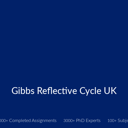
Gibbs Reflective Cycle UK
Completed Assignments
PhD Experts
Subje
000+
3000+
100+