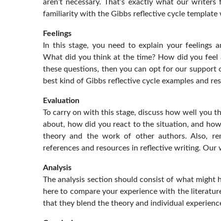
aren’t necessary. That’s exactly what our writers 
familiarity with the Gibbs reflective cycle template
Feelings
In this stage, you need to explain your feelings 
What did you think at the time? How did you feel a
these questions, then you can opt for our support o
best kind of Gibbs reflective cycle examples and r
Evaluation
To carry on with this stage, discuss how well you th
about, how did you react to the situation, and how 
theory and the work of other authors. Also, rem
references and resources in reflective writing. Our 
Analysis
The analysis section should consist of what might 
here to compare your experience with the literature
that they blend the theory and individual experienc