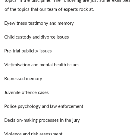
topics in the discipline. The following are just some examples
of the topics that our team of experts rock at.
Eyewitness testimony and memory
Child custody and divorce issues
Pre-trial publicity issues
Victimisation and mental health issues
Repressed memory
Juvenile offence cases
Police psychology and law enforcement
Decision-making processes in the jury
Violence and risk assessment