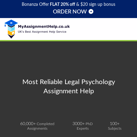
Bonanza Offer
FLAT 20% off
& $20 sign up bonus
ORDER NOW
Most Reliable Legal Psychology
Assignment Help
60,000+
3000+
100+
Completed
PhD
Assignments
Experts
Subjects