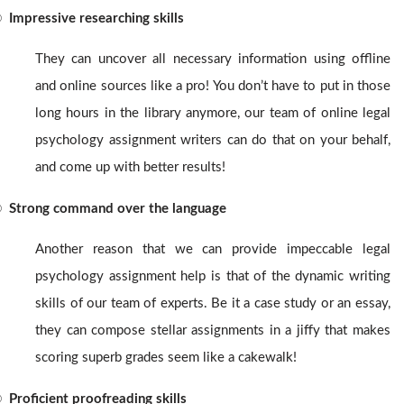
®
Impressive researching skills
They can uncover all necessary information using offline
and online sources like a pro! You don’t have to put in those
long hours in the library anymore, our team of online legal
psychology assignment writers
can do that on your behalf,
and come up with better results!
®
Strong command over the language
Another reason that we can provide impeccable legal
psychology assignment help
is that of the dynamic writing
skills of our team of experts. Be it a case study or an essay,
they can compose stellar assignments in a jiffy that makes
scoring superb grades seem like a cakewalk!
®
Proficient proofreading skills