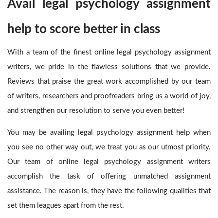
Avail legal psychology assignment
help to score better in class
With a team of the finest online legal psychology assignment
writers, we pride in the flawless solutions that we provide.
Reviews that praise the great work accomplished by our team
of writers, researchers and proofreaders bring us a world of joy,
and strengthen our resolution to serve you even better!
You may be availing legal psychology assignment help
when
you see no other way out, we treat you as our utmost priority.
Our team of online legal psychology assignment writers
accomplish the task of offering unmatched assignment
assistance. The reason is, they have the following qualities that
set them leagues apart from the rest.