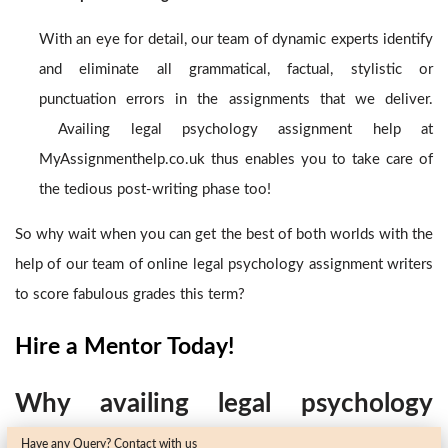
With an eye for detail, our team of dynamic experts identify
and eliminate all grammatical, factual, stylistic or
punctuation errors in the assignments that we deliver.
Availing legal psychology assignment help
at
MyAssignmenthelp.co.uk thus enables you to take care of
the tedious post-writing phase too!
So why wait when you can get the best of both worlds with the
help of our team of online legal psychology assignment writers
to score fabulous grades this term?
Hire a Mentor Today!
Why availing legal psychology
Have any Query? Contact with us