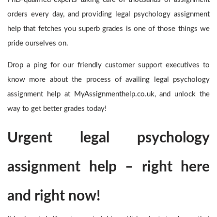
orders every day, and providing legal psychology assignment
help
that fetches you superb grades is one of those things we
pride ourselves on.
Drop a ping for our friendly customer support executives to
know more about the process of availing legal psychology
assignment help
at MyAssignmenthelp.co.uk, and unlock the
way to get better grades today!
Urgent legal psychology
assignment help – right here
and right now!