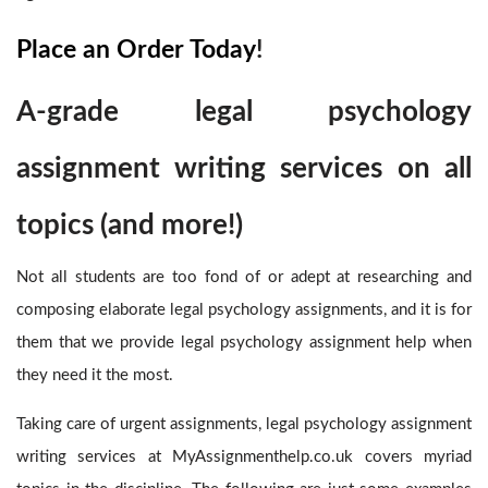
Place an Order Today
!
A-grade legal psychology
assignment writing services on all
topics (and more!)
Not all students are too fond of or adept at researching and
composing elaborate legal psychology assignments, and it is for
them that we provide legal psychology assignment help
when
they need it the most.
Taking care of urgent assignments, legal psychology assignment
writing services
at MyAssignmenthelp.co.uk covers myriad