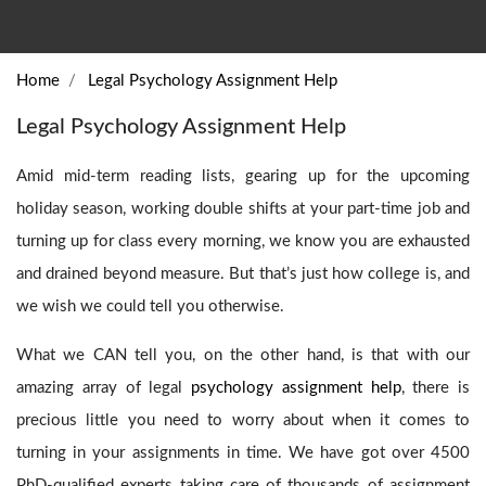
Home
Legal Psychology Assignment Help
Legal Psychology Assignment Help
Amid mid-term reading lists, gearing up for the upcoming
holiday season, working double shifts at your part-time job and
turning up for class every morning, we know you are exhausted
and drained beyond measure. But that’s just how college is, and
we wish we could tell you otherwise.
What we CAN tell you, on the other hand, is that with our
amazing array of legal
psychology assignment help
, there is
precious little you need to worry about when it comes to
turning in your assignments in time. We have got over 4500
PhD-qualified experts taking care of thousands of assignment