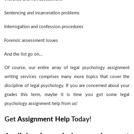
Sentencing and incarceration problems
Interrogation and confession procedures
Forensic assessment issues
And the list go on...
Of course, our entire array of legal psychology assignment
writing services
comprises many more topics that cover the
discipline of legal psychology. If you are concerned about your
grades this term, maybe it is time you got some legal
psychology assignment help
from us!
Get
Assignment Help
Today!