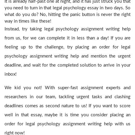
It is already half-past one at night, and it has just struck you that
you need to turn in that legal psychology essay in two days. So
what do you do? No, hitting the panic button is never the right
way in times like these!
Instead, try taking legal psychology assignment writing help
from us, for we can complete it in less than a day! If you are
feeling up to the challenge, try placing an order for legal
psychology assignment writing help
and mention the urgent
deadline, and wait for the completed solution to arrive in your
inbox!
We kid you not! With super-fast assignment experts and
researchers in our team, tackling urgent tasks and clashing
deadlines comes as second nature to us! If you want to score
well in that essay, maybe it is time you consider placing an
order for legal psychology assignment writing help
with us
right now!