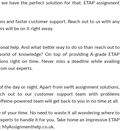
t we have the perfect solution for that: ETAP assignment
ons and faster customer support. Reach out to us with any
 will be on it right away.
ional help. And what better way to do so than reach out to
 world of knowledge? On top of providing A-grade ETAP
ions right on time. Never miss a deadline while availing
rom our experts.
f the day or night. Apart from swift assignment solutions,
ach out to our customer support team with problems
feine-powered team will get back to you in no time at all.
of your time. No need to waste it all wondering where to
experts to handle it for you. Take home an impressive ETAP
at MyAssignmenthelp.co.uk.