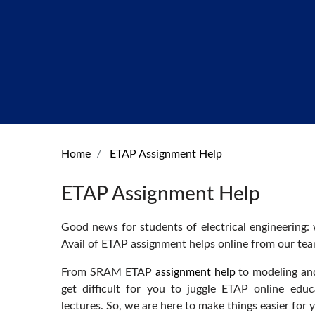
Home
ETAP Assignment Help
ETAP Assignment Help
Good news for students of electrical engineering:
Avail of ETAP assignment helps online from our te
From SRAM ETAP
assignment help
to modeling and
get difficult for you to juggle ETAP online educ
lectures. So, we are here to make things easier for 