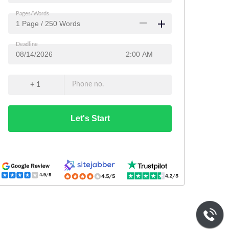
Pages/Words
Deadline
Phone no.
+ 1
Let's Start