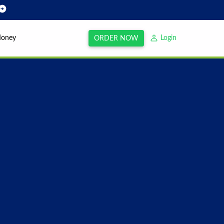
Money
Login
ORDER NOW