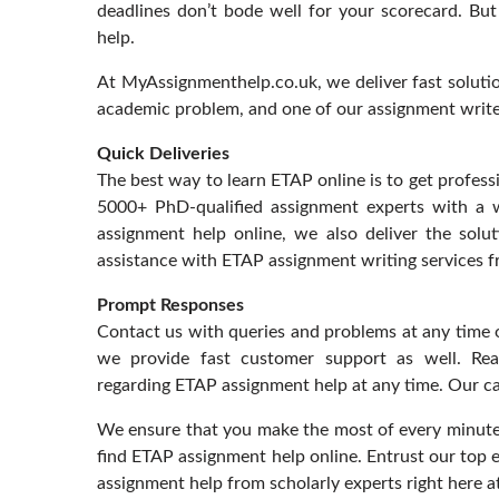
deadlines don’t bode well for your scorecard. Bu
help.
At MyAssignmenthelp.co.uk, we deliver fast soluti
academic problem, and one of our assignment writers
Quick Deliveries
The best way to learn ETAP online is to get profess
5000+ PhD-qualified assignment experts with a
assignment help online, we also deliver the solut
assistance with ETAP assignment writing services f
Prompt Responses
Contact us with queries and problems at any time o
we provide fast customer support as well. Re
regarding ETAP assignment help at any time. Our caf
We ensure that you make the most of every minute 
find ETAP assignment help online. Entrust our top 
assignment help from scholarly experts right here 