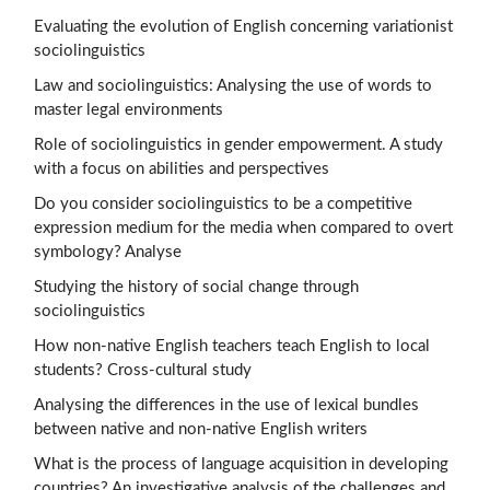
Evaluating the evolution of English concerning variationist
sociolinguistics
Law and sociolinguistics: Analysing the use of words to
master legal environments
Role of sociolinguistics in gender empowerment. A study
with a focus on abilities and perspectives
Do you consider sociolinguistics to be a competitive
expression medium for the media when compared to overt
symbology? Analyse
Studying the history of social change through
sociolinguistics
How non-native English teachers teach English to local
students? Cross-cultural study
Analysing the differences in the use of lexical bundles
between native and non-native English writers
What is the process of language acquisition in developing
countries? An investigative analysis of the challenges and