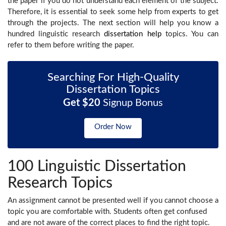
the paper if you do not understand each element of the subject.
Therefore, it is essential to seek some help from experts to get
through the projects. The next section will help you know a
hundred linguistic research
dissertation help
topics. You can
refer to them before writing the paper.
Searching For High-Quality
Dissertation Topics
Get $20
Signup Bonus
Order Now
100 Linguistic Dissertation
Research Topics
An assignment cannot be presented well if you cannot choose a
topic you are comfortable with. Students often get confused
and are not aware of the correct places to find the right topic.