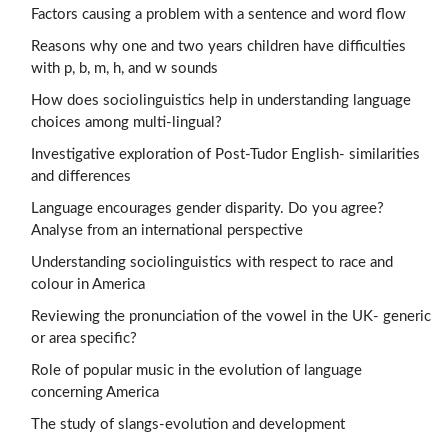
Factors causing a problem with a sentence and word flow
Reasons why one and two years children have difficulties
with p, b, m, h, and w sounds
How does sociolinguistics help in understanding language
choices among multi-lingual?
Investigative exploration of Post-Tudor English- similarities
and differences
Language encourages gender disparity. Do you agree?
Analyse from an international perspective
Understanding sociolinguistics with respect to race and
colour in America
Reviewing the pronunciation of the vowel in the UK- generic
or area specific?
Role of popular music in the evolution of language
concerning America
The study of slangs-evolution and development