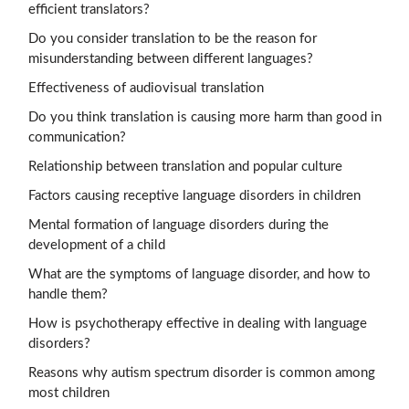
efficient translators?
Do you consider translation to be the reason for
misunderstanding between different languages?
Effectiveness of audiovisual translation
Do you think translation is causing more harm than good in
communication?
Relationship between translation and popular culture
Factors causing receptive language disorders in children
Mental formation of language disorders during the
development of a child
What are the symptoms of language disorder, and how to
handle them?
How is psychotherapy effective in dealing with language
disorders?
Reasons why autism spectrum disorder is common among
most children