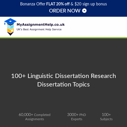
Bonanza Offer
FLAT 20% off
& $20 sign up bonus
ORDER NOW
100+ Linguistic Dissertation Research
Dissertation Topics
60,000+
3000+
100+
Completed
PhD
Assignments
Experts
Subjects