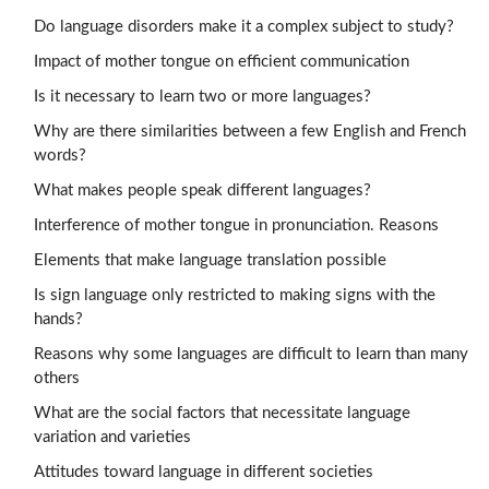
Do language disorders make it a complex subject to study?
Impact of mother tongue on efficient communication
Is it necessary to learn two or more languages?
Why are there similarities between a few English and French
words?
What makes people speak different languages?
Interference of mother tongue in pronunciation. Reasons
Elements that make language translation possible
Is sign language only restricted to making signs with the
hands?
Reasons why some languages are difficult to learn than many
others
What are the social factors that necessitate language
variation and varieties
Attitudes toward language in different societies