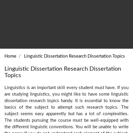
Home
Linguistic Dissertation Research Dissertation Topics
Linguistic Dissertation Research Dissertation
Topics
Linguistics is an important skill every student must have. If you
are studying linguistics, you might like to have some linguistic
dissertation research topics handy. It is essential to know the
basics of the subject to attempt such research topics. The
subject seems easy apparently but has a lot of complexities.
The students pursuing the course must be well-equipped with
the different linguistic conventions. You will be unable to write