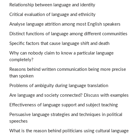
Relationship between language and identity
Critical evaluation of language and ethnicity
Analyse language attrition among most English speakers
Distinct functions of language among different communities
Specific factors that cause language shift and death
Why can nobody claim to know a particular language
completely?
Reasons behind written communication being more precise
than spoken
Problems of ambiguity during language translation
Are language and society connected? Discuss with examples
Effectiveness of language support and subject teaching
Persuasive language strategies and techniques in political
speeches
What is the reason behind politicians using cultural language