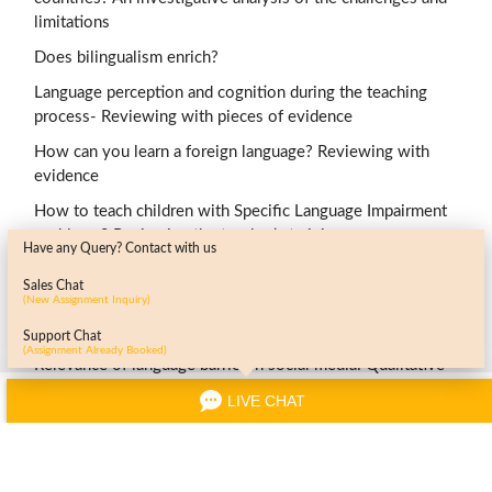
limitations
Does bilingualism enrich?
Language perception and cognition during the teaching
process- Reviewing with pieces of evidence
How can you learn a foreign language? Reviewing with
evidence
How to teach children with Specific Language Impairment
problems? Reviewing the teacher’s training
Have any Query? Contact with us
Knowledge and use of English through varied professional
Sales Chat
settings-generic or subject-specific?
(New Assignment Inquiry)
Health care delivery across language barriers- is it effective?
Support Chat
(Assignment Already Booked)
Relevance of language barrier in social media: Qualitative
review
LIVE CHAT
Grasp of English grammar in L2 students: Review of
literature
Contribution of language in a multicultural society