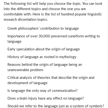
The following list will help you choose the topic. You can look
into the different topics and choose the one you are
comfortable with. Here is the list of hundred popular linguistic
research dissertation topics.
Greek philosophers’ contribution to language
Importance of over 30,000 preserved cuneiform writing to
language
Early speculation about the origin of language
History of language as rooted in mythology
Reasons behind the origin of language being an
unanswerable problem
Critical analysis of theories that describe the origin and
development of language
Is language the only way of communication?
Does a brain injury have any effect on language?
Should we refer to the language just as a system of symbols?