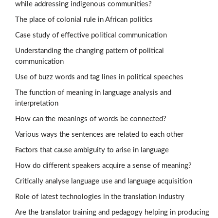
while addressing indigenous communities?
The place of colonial rule in African politics
Case study of effective political communication
Understanding the changing pattern of political
communication
Use of buzz words and tag lines in political speeches
The function of meaning in language analysis and
interpretation
How can the meanings of words be connected?
Various ways the sentences are related to each other
Factors that cause ambiguity to arise in language
How do different speakers acquire a sense of meaning?
Critically analyse language use and language acquisition
Role of latest technologies in the translation industry
Are the translator training and pedagogy helping in producing