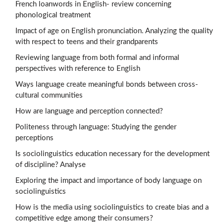
French loanwords in English- review concerning
phonological treatment
Impact of age on English pronunciation. Analyzing the quality
with respect to teens and their grandparents
Reviewing language from both formal and informal
perspectives with reference to English
Ways language create meaningful bonds between cross-
cultural communities
How are language and perception connected?
Politeness through language: Studying the gender
perceptions
Is sociolinguistics education necessary for the development
of discipline? Analyse
Exploring the impact and importance of body language on
sociolinguistics
How is the media using sociolinguistics to create bias and a
competitive edge among their consumers?