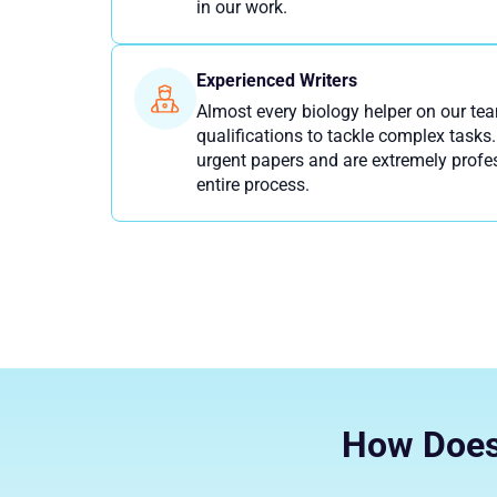
in our work.
Experienced Writers
Almost every biology helper on our te
qualifications to tackle complex tasks.
urgent papers and are extremely profe
entire process.
How Does