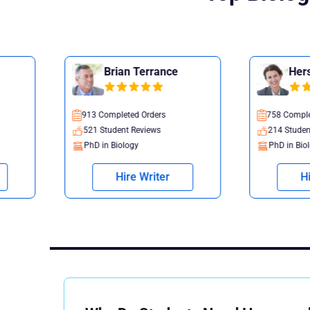
Brian Terrance
Hersha Flint
913 Completed Orders
758 Completed Orders
521 Student Reviews
214 Student Reviews
PhD in Biology
PhD in Biology
Hire Writer
Hire Writer