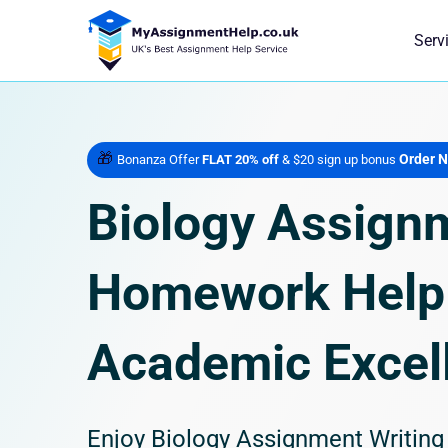
Serv
🎁
Order 
Bonanza Offer
FLAT 20% off
& $20 sign up bonus
Biology Assign
Homework Help 
Academic Excel
Enjoy Biology Assignment Writin