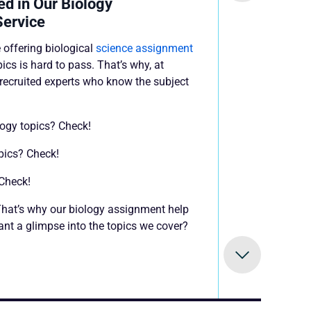
ed in Our Biology
Service
 offering biological
science assignment
pics is hard to pass. That’s why, at
ecruited experts who know the subject
logy topics? Check!
opics? Check!
 Check!
! That’s why our biology assignment help
nt a glimpse into the topics we cover?