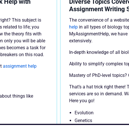
 Help with
Diverse Topics Cover
Assignment Writing 
ight? This subject is
The convenience of a website
 related to life; you
help
in all types of biology to
the theory fits with
MyAssignmentHelp, we have r
en only you will be able
extensively.
imes becomes a task for
In-depth knowledge of all bio
dbreakers on this road.
Ability to simplify complex t
rt
assignment help
Mastery of PhD-level topics?
That’s a hat trick right there
services are so in demand. Wa
about things like
Here you go!
Evolution
Genetics
Heredity