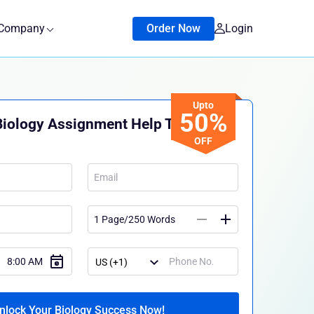
Company
Order Now
Login
Upto
50%
Biology Assignment Help Today!
OFF
nlock Your Biology Success Now!