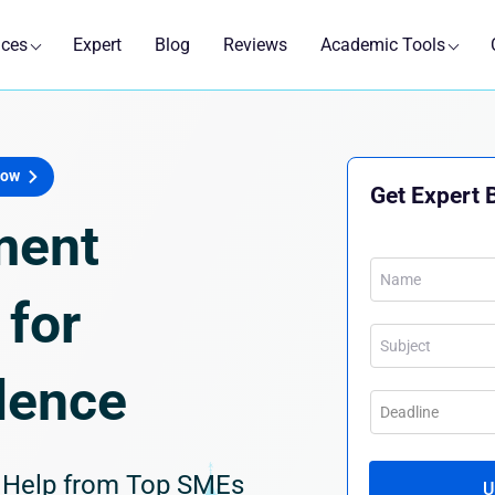
ices
Expert
Blog
Reviews
Academic Tools
Now
Get Expert 
ment
for
lence
g Help from Top SMEs
U