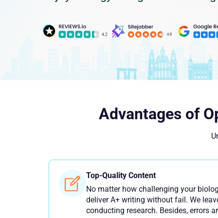
Advantages of Op
Un
Top-Quality Content
No matter how challenging your biolo
deliver A+ writing without fail. We le
conducting research. Besides, errors ar