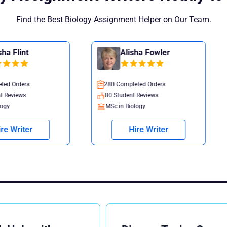
Find the Best Biology Assignment Helper on Our Team.
Alisha Fowler
Rebecca
280 Completed Orders
535 Completed O
80 Student Reviews
124 Student Rev
MSc in Biology
MSc in Biology
Hire Writer
Hire W