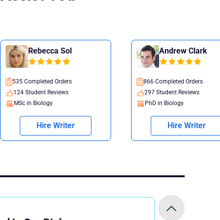
 Sol
Andrew Clark
rders
866 Completed Orders
iews
297 Student Reviews
PhD in Biology
riter
Hire Writer