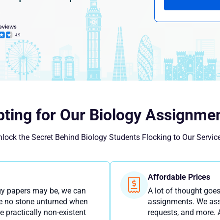
ting for Our Biology Assignmen
lock the Secret Behind Biology Students Flocking to Our Servic
Affordable Prices
gy papers may be, we can
A lot of thought goes
ave no stone unturned when
assignments. We asse
e practically non-existent
requests, and more. A