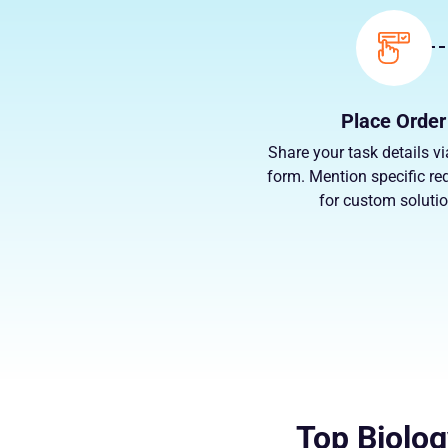
Place Order
Share your task details vi
form. Mention specific re
for custom solutio
Top Biolog