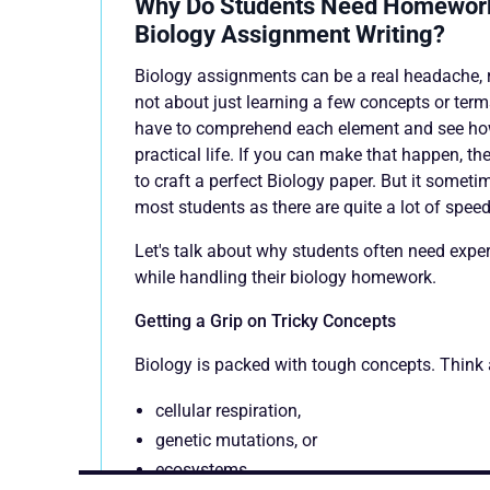
Why Do Students Need Homework
Biology Assignment Writing?
Biology assignments can be a real headache, r
not about just learning a few concepts or terms
have to comprehend each element and see how 
practical life. If you can make that happen, th
to craft a perfect Biology paper. But it somet
most students as there are quite a lot of spee
Let's talk about why students often need expe
while handling their biology homework.
Getting a Grip on Tricky Concepts
Biology is packed with tough concepts. Think 
cellular respiration,
genetic mutations, or
ecosystems.