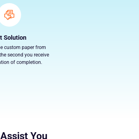
t Solution
e custom paper from
the second you receive
ation of completion.
 Assist You