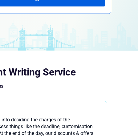
t Writing Service
es.
 into deciding the charges of the
ss things like the deadline, customisation
t the end of the day, our discounts & offers