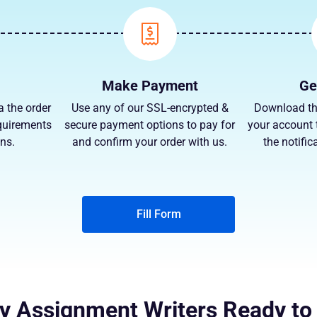
Make Payment
Ge
a the order
Use any of our SSL-encrypted &
Download th
quirements
secure payment options to pay for
your account 
ns.
and confirm your order with us.
the notific
Fill Form
y Assignment Writers Ready to