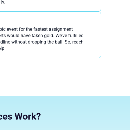
ty.
pic event for the fastest assignment
rts would have taken gold. We’ve fulfilled
dline without dropping the ball. So, reach
lp.
ces Work?