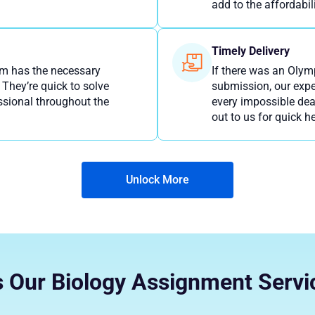
add to the affordabili
Timely Delivery
am has the necessary
If there was an Olym
 They’re quick to solve
submission, our expe
ssional throughout the
every impossible dea
out to us for quick he
Unlock More
 Our Biology Assignment Servi