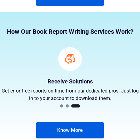
How Our Book Report Writing Services Work?
Receive Solutions
Get error-free reports on time from our dedicated pros. Just log
in to your account to download them.
Know More