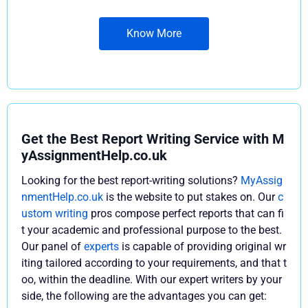
Know More
Get the Best Report Writing Service with M
yAssignmentHelp.co.uk
Looking for the best report-writing solutions?
MyAssig
nmentHelp.co.uk
is the website to put stakes on. Our
c
ustom writing
pros compose perfect reports that can fi
t your academic and professional purpose to the best.
Our panel of
experts
is capable of providing original wr
iting tailored according to your requirements, and that t
oo, within the deadline. With our expert writers by your
side, the following are the advantages you can get: