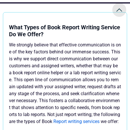
What Types of Book Report Writing Service
Do We Offer?
We strongly believe that effective communication is on
e of the key factors behind our immense success. This
is why we support direct communication between our
customers and assigned writers, whether that may be
a book report online helper or a lab report writing servic
e. This open line of communication allows you to rem
ain updated with your assigned writer, request drafts at
any stage of the process, and seek clarification whene
ver necessary. This fosters a collaborative environmen
t that shows attention to specific needs, from book rep
orts to lab reports. Not just report writing; the following
are the types of Book
Report writing services
we offer: