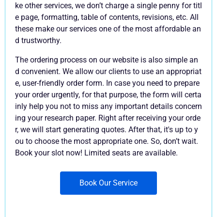
ke other services, we don’t charge a single penny for titl
e page, formatting, table of contents, revisions, etc. All
these make our services one of the most affordable an
d trustworthy.
The ordering process on our website is also simple an
d convenient. We allow our clients to use an appropriat
e, user-friendly order form. In case you need to prepare
your order urgently, for that purpose, the form will certa
inly help you not to miss any important details concern
ing your research paper. Right after receiving your orde
r, we will start generating quotes. After that, it's up to y
ou to choose the most appropriate one. So, don’t wait.
Book your slot now! Limited seats are available.
Book Our Service