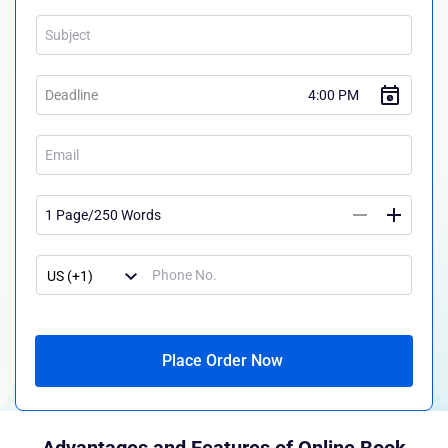
Place Order Now