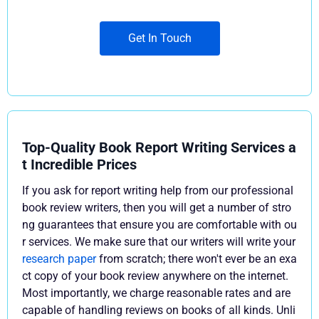
Get In Touch
Top-Quality Book Report Writing Services a
t Incredible Prices
If you ask for report writing help from our professional
book review writers, then you will get a number of stro
ng guarantees that ensure you are comfortable with ou
r services. We make sure that our writers will write your
research paper
from scratch; there won't ever be an exa
ct copy of your book review anywhere on the internet.
Most importantly, we charge reasonable rates and are
capable of handling reviews on books of all kinds. Unli