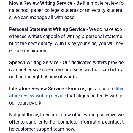
Movie Review Writing Service -
Be it a movie review fo
r a school paper, college students or university student
s, we can manage all with ease.
Personal Statement Writing Service -
We do have exp
erienced writers capable of writing a personal stateme
nt of the best quality. With us by your side, you will nev
er lose inspiration.
Speech Writing Service -
Our dedicated writers provide
comprehensive speech writing services that can help y
ou find the right choice of words.
Literature Review Service -
From us, get a custom
liter
ature review writing service
that aligns perfectly with y
our coursework.
Not just these, there are a few other writing services we
offer to our clients. For complete information, contact t
he customer support team now.