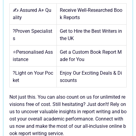
✍️ Assured A+ Qu
Receive Well-Researched Boo
ality
k Reports
?Proven Specialist
Get to Hire the Best Writers in
s
the UK
⭐Personalised Ass
Get a Custom Book Report M
istance
ade for You
?Light on Your Poc
Enjoy Our Exciting Deals & Di
ket
scounts
Not just this. You can also count on us for unlimited re
visions free of cost. Still hesitating? Just don’t! Rely on
us to uncover valuable insights in report writing and bo
ost your overall academic performance. Connect with
us now and make the most of our all-inclusive online b
ook report writing service.