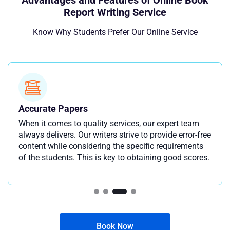
Advantages and Features of Online Book
Report Writing Service
Know Why Students Prefer Our Online Service
Accurate Papers
When it comes to quality services, our expert team
always delivers. Our writers strive to provide error-free
content while considering the specific requirements
of the students. This is key to obtaining good scores.
Book Now