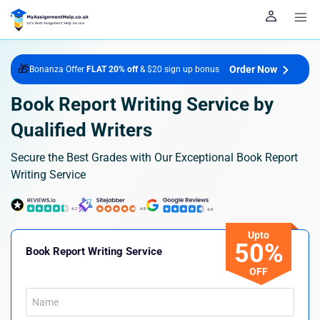
🎁
Order Now
Bonanza Offer
FLAT 20% off
& $20 sign up bonus
Book Report Writing Service by
Qualified Writers
Secure the Best Grades with Our Exceptional Book Report
Writing Service
Upto
50%
Book Report Writing Service
OFF