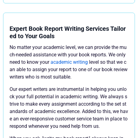
Expert Book Report Writing Services Tailor
ed to Your Goals
No matter your academic level, we can provide the mu
ch-needed assistance with your book reports. We only
need to know your
academic writing
level so that we c
an able to assign your report to one of our book review
writers who is most suitable.
Our expert writers are instrumental in helping you unlo
ck your full potential in academic writing. We always s
trive to make every assignment according to the set st
andards of academic excellence. Added to this, we hav
e an ever-responsive customer service team in place to
respond whenever you need help from us.