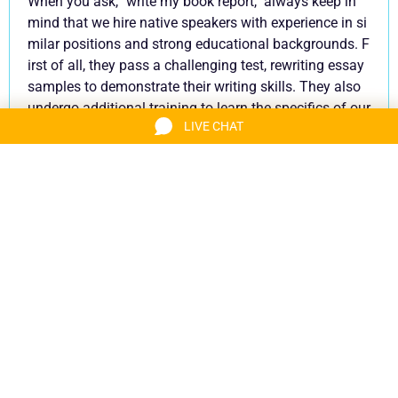
When you ask, ''write my book report,'' always keep in
mind that we hire native speakers with experience in si
milar positions and strong educational backgrounds. F
irst of all, they pass a challenging test, rewriting essay
samples to demonstrate their writing skills. They also
undergo additional training to learn the specifics of our
LIVE CHAT
book report service procedures and standards. Beyond
that, our book report writers improve their skills all the t
ime with the help of our quality assurance team. Thus,
whenever you buy a book report from us, you have cert
ainty that it is tailored to your goals and matches the s
tandards accepted by your institution.
Book Your Slot