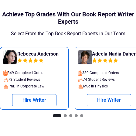
Achieve Top Grades With Our Book Report Writer
Experts
Select From the Top Book Report Experts in Our Team
Rebecca Anderson
Adeela Nadia Daher
349 Completed Orders
380 Completed Orders
73 Student Reviews
74 Student Reviews
PhD in Corporate Law
MSc in Physics
Hire Writer
Hire Writer