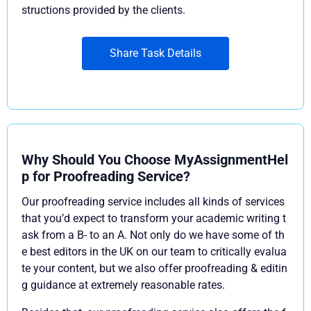
structions provided by the clients.
Share Task Details
Why Should You Choose MyAssignmentHel
p for Proofreading Service?
Our proofreading service includes all kinds of services
that you’d expect to transform your academic writing t
ask from a B- to an A. Not only do we have some of th
e best editors in the UK on our team to critically evalua
te your content, but we also offer proofreading & editin
g guidance at extremely reasonable rates.