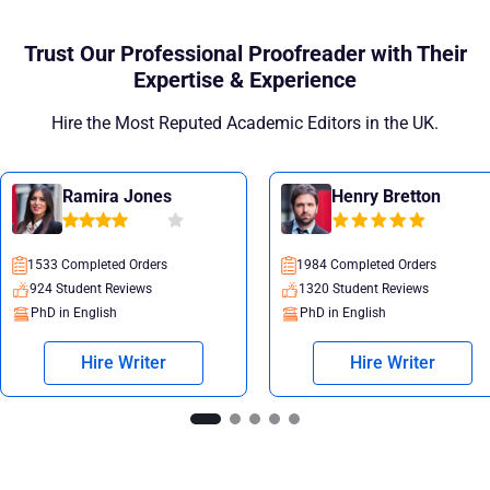
Trust Our Professional Proofreader with Their
Expertise & Experience
Hire the Most Reputed Academic Editors in the UK.
Ramira Jones
Henry Bretton
1533 Completed Orders
1984 Completed Orders
924 Student Reviews
1320 Student Reviews
PhD in English
PhD in English
Hire Writer
Hire Writer