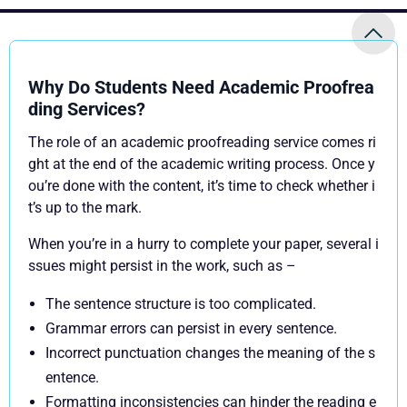
Why Do Students Need Academic Proofrea
ding Services?
The role of an academic proofreading service comes ri
ght at the end of the academic writing process. Once y
ou’re done with the content, it’s time to check whether i
t’s up to the mark.
When you’re in a hurry to complete your paper, several i
ssues might persist in the work, such as –
The sentence structure is too complicated.
Grammar errors can persist in every sentence.
Incorrect punctuation changes the meaning of the s
entence.
Formatting inconsistencies can hinder the reading e