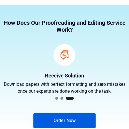
How Does Our Proofreading and Editing Service
Work?
Receive Solution
Download papers with perfect formatting and zero mistakes
once our experts are done working on the task.
Order Now