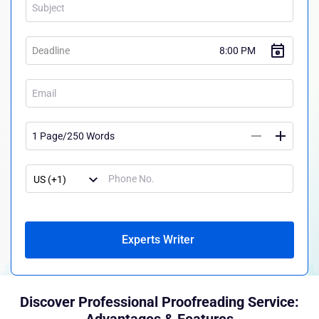
Experts Writer
Discover Professional Proofreading Service: