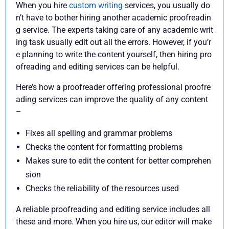
When you hire
custom writing
services, you usually do
n’t have to bother hiring another academic proofreadin
g service. The experts taking care of any academic writ
ing task usually edit out all the errors. However, if you’r
e planning to write the content yourself, then hiring pro
ofreading and editing services can be helpful.
Here’s how a proofreader offering professional proofre
ading services can improve the quality of any content
–
Fixes all spelling and grammar problems
Checks the content for formatting problems
Makes sure to edit the content for better comprehen
sion
Checks the reliability of the resources used
A reliable proofreading and editing service includes all
these and more. When you hire us, our editor will make