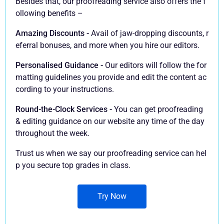
Besides that, our proofreading service also offers the f
ollowing benefits –
Amazing Discounts -
Avail of jaw-dropping discounts, r
eferral bonuses, and more when you hire our editors.
Personalised Guidance -
Our editors will follow the for
matting guidelines you provide and edit the content ac
cording to your instructions.
Round-the-Clock Services -
You can get proofreading
& editing guidance on our website any time of the day
throughout the week.
Trust us when we say our proofreading service can hel
p you secure top grades in class.
Try Now