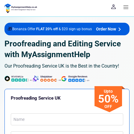
🎁
Order Now
Bonanza Offer
FLAT 20% off
& $20 sign up bonus
Proofreading and Editing Service
with MyAssignmentHelp
Our Proofreading Service UK is the Best in the Country!
Upto
50%
Proofreading Service UK
OFF