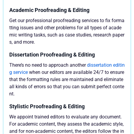
Academic Proofreading & Editing
Get our professional proofreading services to fix forma
tting issues and other problems for all types of acade
mic writing tasks, such as case studies, research paper
s, and more.
Dissertation Proofreading & Editing
There’s no need to approach another
dissertation editin
g service
when our editors are available 24/7 to ensure
that the formatting rules are maintained and eliminate
all kinds of errors so that you can submit perfect conte
nt.
Stylistic Proofreading & Editing
We appoint trained editors to evaluate any document.
For academic content, they assess the academic style,
and for non-academic content, the editors follow the in