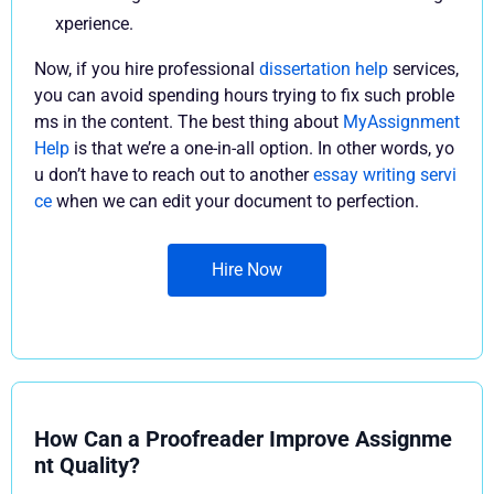
xperience.
Now, if you hire professional
dissertation help
services,
you can avoid spending hours trying to fix such proble
ms in the content. The best thing about
MyAssignment
Help
is that we’re a one-in-all option. In other words, yo
u don’t have to reach out to another
essay writing servi
ce
when we can edit your document to perfection.
Hire Now
How Can a Proofreader Improve Assignme
nt Quality?