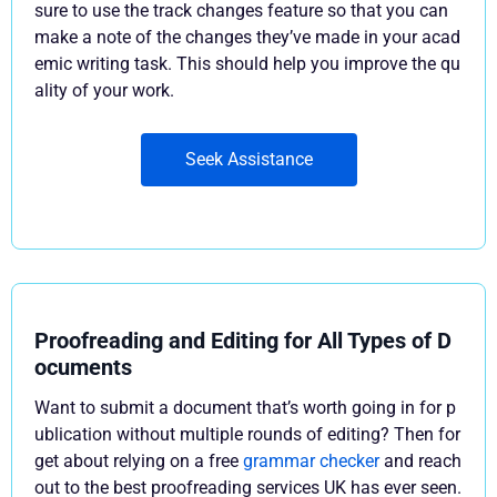
sure to use the track changes feature so that you can
make a note of the changes they’ve made in your acad
emic writing task. This should help you improve the qu
ality of your work.
Seek Assistance
Proofreading and Editing for All Types of D
ocuments
Want to submit a document that’s worth going in for p
ublication without multiple rounds of editing? Then for
get about relying on a free
grammar checker
and reach
out to the best proofreading services UK has ever seen.