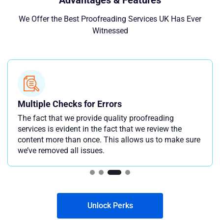
Advantages & Features
We Offer the Best Proofreading Services UK Has Ever
Witnessed
Multiple Checks for Errors
The fact that we provide quality proofreading
services is evident in the fact that we review the
content more than once. This allows us to make sure
we’ve removed all issues.
Unlock Perks