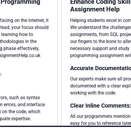
t Programming
Enhance Coding Skill
Assignment Help
ing on the internet, it
Helping students excel in co
stead, your focus should
We understand the challenge
 learning how to
assignments, from SQL proje
hodologies in the
our fingers to the bone to alle
ng phase effectively,
necessary support and study r
signmentHelp.co.uk
programming assignment writ
Accurate Documentatio
:
Our experts make sure all pr
documented with a clear expl
working with the code.
rors, such as syntax
on errors, and interface
Clear Inline Comments
t on the code, which
All our programmers mention 
quate expertise.
easy for you to reference lat
what purpose.