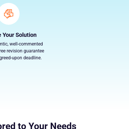
 Your Solution
ntic, well-commented
ree revision guarantee
agreed-upon deadline.
ored to Your Needs