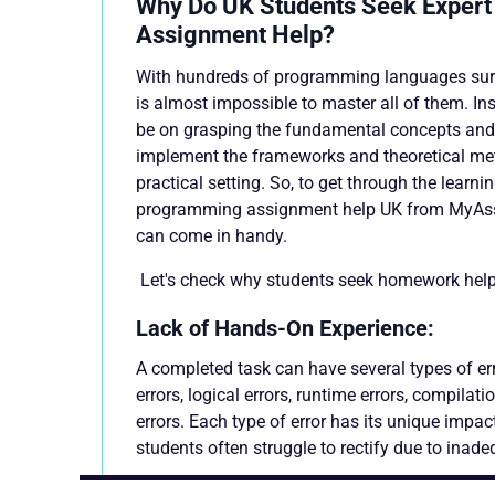
Why Do UK Students Seek Exper
Assignment Help?
With hundreds of programming languages surfac
is almost impossible to master all of them. In
be on grasping the fundamental concepts and
implement the frameworks and theoretical met
practical setting. So, to get through the learni
programming assignment help UK from MyAs
can come in handy.
Let's check why students seek homework help
Lack of Hands-On Experience:
A completed task can have several types of er
errors, logical errors, runtime errors, compilati
errors. Each type of error has its unique impac
students often struggle to rectify due to inade