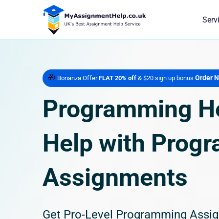
Serv
🎁
Order 
Bonanza Offer
FLAT 20% off
& $20 sign up bonus
Programming He
Help with Prog
Assignments
Get Pro-Level Programming Assig