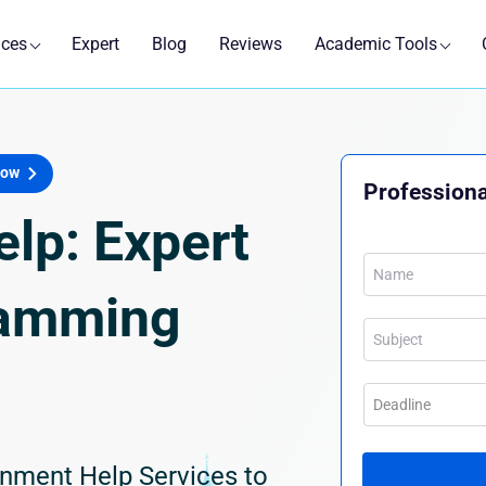
ices
Expert
Blog
Reviews
Academic Tools
Now
Professiona
lp: Expert
ramming
nment Help Services to