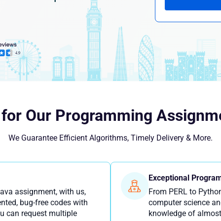
 for Our Programming Assignme
We Guarantee Efficient Algorithms, Timely Delivery & More.
Exceptional Program
Java assignment, with us,
From PERL to Python
nted, bug-free codes with
computer science an
u can request multiple
knowledge of almost