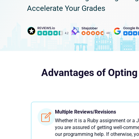
Accelerate Your Grades
Advantages of Opting
Multiple Reviews/Revisions
Whether it is a Ruby assignment or a 
you are assured of getting well-comme
our programming help. If otherwise, yo