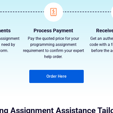
ments
Process Payment
Receive
assignment
Pay the quoted price for your
Get an authe
u need by
programming assignment
code with a f
 form.
requirement to confirm your expert
before the 
help order.
Order Here
g Assignment Assistance Tail