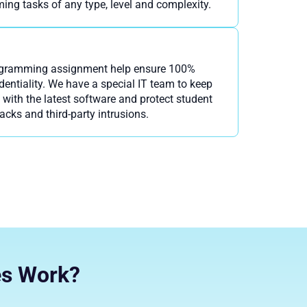
ing tasks of any type, level and complexity.
ogramming assignment help ensure 100%
entiality. We have a special IT team to keep
with the latest software and protect student
tacks and third-party intrusions.
es Work?