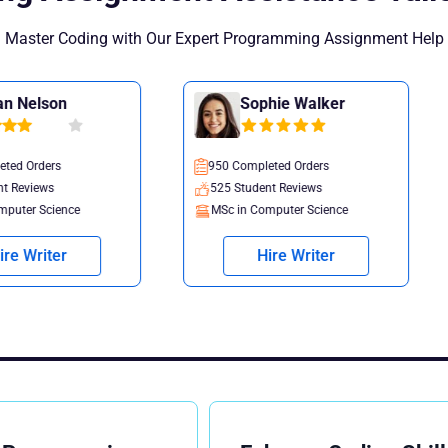
Master Coding with Our Expert Programming Assignment Help
Sophie Walker
Oliver 
950 Completed Orders
1035 Completed
525 Student Reviews
770 Student Re
MSc in Computer Science
PhD in Data Sc
Hire Writer
Hire 