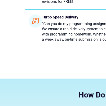
revisions for FREE!
Turbo Speed Delivery
“Can you do my programming assignme
We ensure a rapid delivery system to 
with programming homework. Whether y
a week away, on-time submission is ou
How Do 