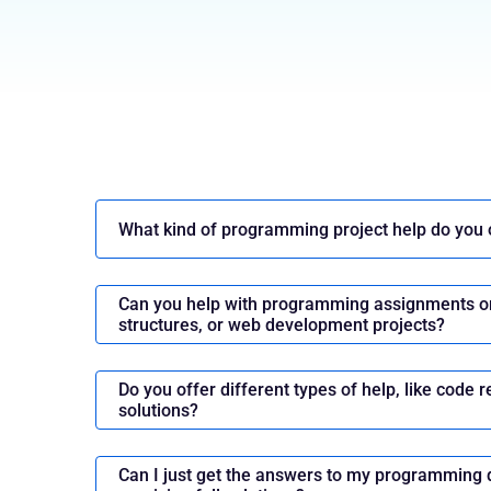
Evolution of Software Developme
Comprehensive Overview
Software development is the process that cr
to perform different tasks. Since its inception
What kind of programming project help do you 
development have undergone massive change
technological advancements, changing requir
Can you help with programming assignments on
increasing complexity of the virtual world. Let'
structures, or web development projects?
stages of evolution:
The Pioneering Days (1940s -1950s)
Do you offer different types of help, like code r
solutions?
In the early days, everything was manual and 
coders manually wrote machine-level instructi
hardware. The key developments include:
Can I just get the answers to my programming 