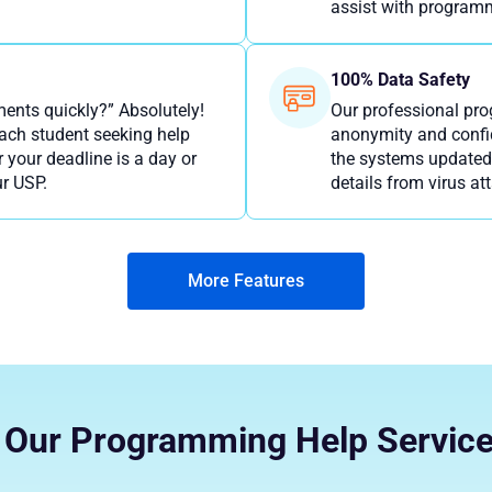
assist with programm
100% Data Safety
nts quickly?” Absolutely!
Our professional pr
each student seeking help
anonymity and confid
our deadline is a day or
the systems updated 
r USP.
details from virus at
More Features
Our Programming Help Servic