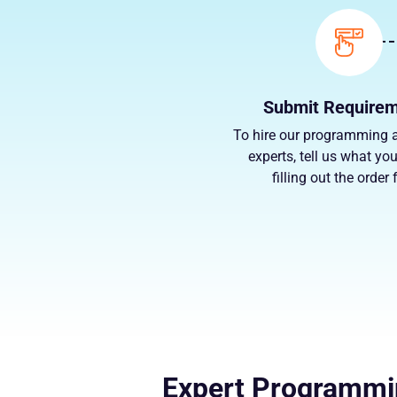
Submit Require
To hire our programming 
experts, tell us what yo
filling out the order
Expert Programmin