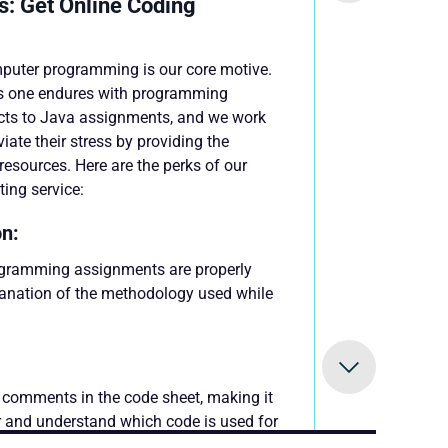
s: Get Online Coding
mputer programming is our core motive.
s one endures with programming
cts to Java assignments, and we work
viate their stress by providing the
esources. Here are the perks of our
ing service:
n:
ogramming assignments are properly
anation of the methodology used while
:
comments in the code sheet, making it
er and understand which code is used for