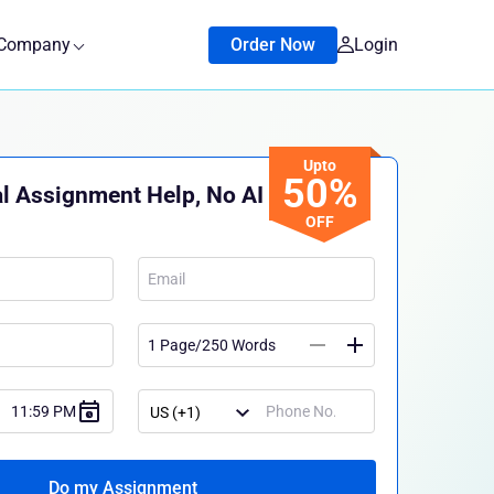
Company
Order Now
Login
Upto
50%
l Assignment Help, No AI
OFF
Do my Assignment