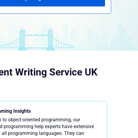
nt Writing Service UK
ming Insights
 to object-oriented programming, our
d programming help experts have extensive
 all programming languages. They can