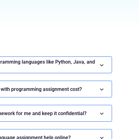
t Help
lp
gramming languages like Python, Java, and
onnect Now
 with programming assignment cost?
ework for me and keep it confidential?
ing Languages: Expert
ine Programming Assignment
nguage assignment help online?