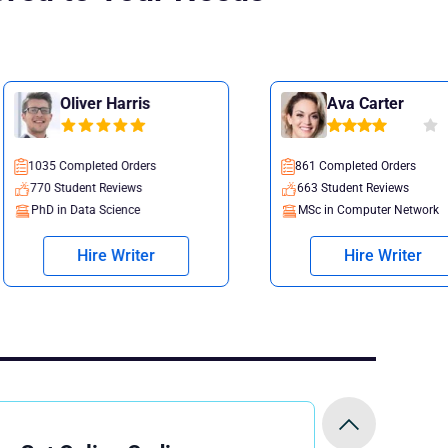
Harris
Ava Carter
 Orders
861 Completed Orders
views
663 Student Reviews
ience
MSc in Computer Network
Writer
Hire Writer