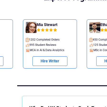
Mia Stewart
Ethan Nelson
1202 Completed Orders
450 Completed Orders
995 Student Reviews
125 Student Reviews
MCA in AI & Data Analytics
MSc in Computer Science
Hire Writer
Hire Writer