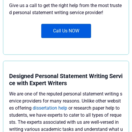
Give us a call to get the right help from the most truste
d personal statement writing service provider!
Call Us NOW
Designed Personal Statement Writing Servi
ce with Expert Writers
We are one of the reputed personal statement writing s
ervice providers for many reasons. Unlike other websit
es offering
dissertation help
or research paper help to
students, we have experts to cater to all types of reque
sts. The experts associated with us are well-versed in
writing various academic tasks and understand what u