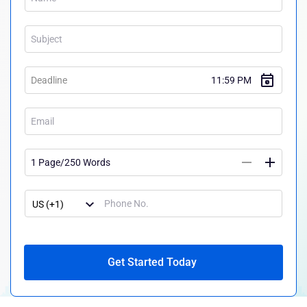
Get Started Today