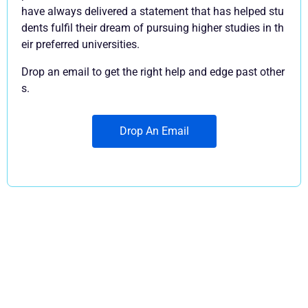
have always delivered a statement that has helped stu
dents fulfil their dream of pursuing higher studies in th
eir preferred universities.
Drop an email to get the right help and edge past other
s.
Drop An Email