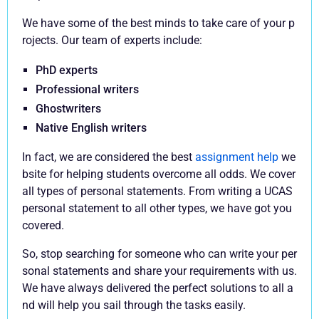
We have some of the best minds to take care of your p
rojects. Our team of experts include:
PhD experts
Professional writers
Ghostwriters
Native English writers
In fact, we are considered the best
assignment help
we
bsite for helping students overcome all odds. We cover
all types of personal statements. From writing a UCAS
personal statement to all other types, we have got you
covered.
So, stop searching for someone who can write your per
sonal statements and share your requirements with us.
We have always delivered the perfect solutions to all a
nd will help you sail through the tasks easily.