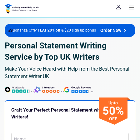
🎁
Order Now
Bonanza Offer
FLAT 20% off
& $20 sign up bonus
Personal Statement Writing
Service by Top UK Writers
Make Your Voice Heard with Help from the Best Personal
Statement Writer UK
Upto
50%
Craft Your Perfect Personal Statement with Our Expert
Writers!
OFF