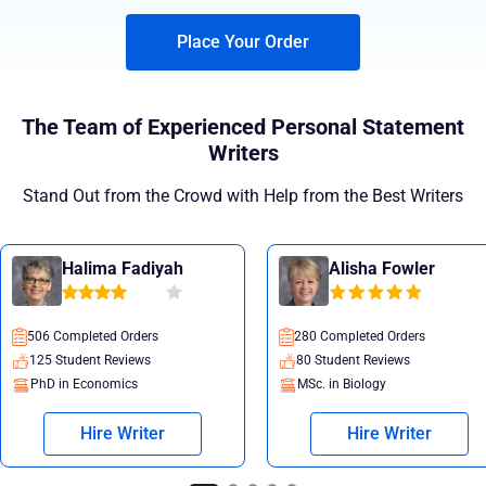
Place Your Order
The Team of Experienced Personal Statement
Writers
Stand Out from the Crowd with Help from the Best Writers
Halima Fadiyah
Alisha Fowler
506 Completed Orders
280 Completed Orders
125 Student Reviews
80 Student Reviews
PhD in Economics
MSc. in Biology
Hire Writer
Hire Writer