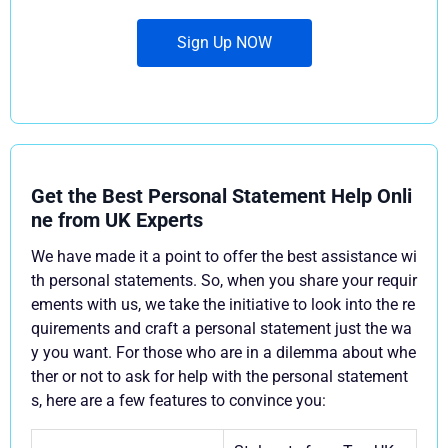
Sign Up NOW
Get the Best Personal Statement Help Onli
ne from UK Experts
We have made it a point to offer the best assistance wi
th personal statements. So, when you share your requir
ements with us, we take the initiative to look into the re
quirements and craft a personal statement just the wa
y you want. For those who are in a dilemma about whe
ther or not to ask for help with the personal statement
s, here are a few features to convince you: