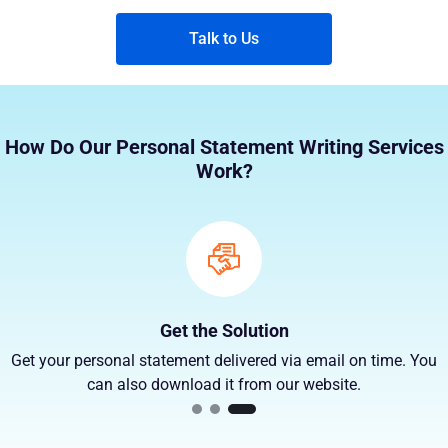
Talk to Us
How Do Our Personal Statement Writing Services
Work?
Get the Solution
Get your personal statement delivered via email on time. You
can also download it from our website.