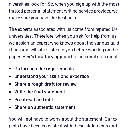
niversities look for. So, when you sign up with the most
trusted personal statement writing service provider, we
make sure you have the best help.
The experts associated with us come from reputed UK
universities. Therefore, when you ask for help from us,
we assign an expert who knows about the various guid
elines and will also listen to you before working on the
paper. Here’s how they approach a personal statement:
Go through the requirements
Understand your skills and expertise
Share a rough draft for review
Write the final statement
Proofread and edit
Share an authentic statement
You will not have to worry about the statement. Our ex
perts have been consistent with these statements and