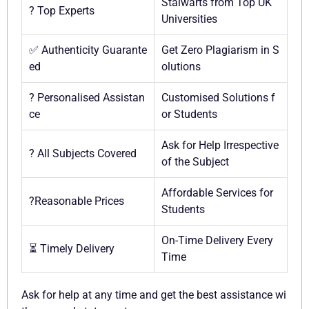
Stalwarts from Top UK
? Top Experts
Universities
✅ Authenticity Guarante
Get Zero Plagiarism in S
ed
olutions
? Personalised Assistan
Customised Solutions f
ce
or Students
Ask for Help Irrespective
? All Subjects Covered
of the Subject
Affordable Services for
?Reasonable Prices
Students
On-Time Delivery Every
⏳ Timely Delivery
Time
Ask for help at any time and get the best assistance wi