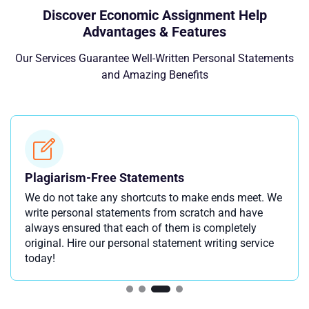
Discover Economic Assignment Help
Advantages & Features
Our Services Guarantee Well-Written Personal Statements
and Amazing Benefits
Plagiarism-Free Statements
We do not take any shortcuts to make ends meet. We
write personal statements from scratch and have
always ensured that each of them is completely
original. Hire our personal statement writing service
today!