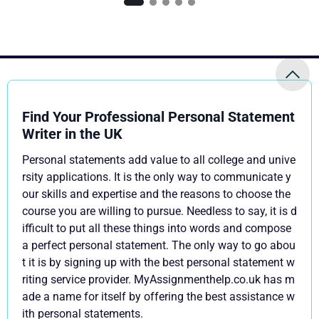
Find Your Professional Personal Statement
Writer in the UK
Personal statements add value to all college and unive
rsity applications. It is the only way to communicate y
our skills and expertise and the reasons to choose the
course you are willing to pursue. Needless to say, it is d
ifficult to put all these things into words and compose
a perfect personal statement. The only way to go abou
t it is by signing up with the best personal statement w
riting service provider. MyAssignmenthelp.co.uk has m
ade a name for itself by offering the best assistance w
ith personal statements.