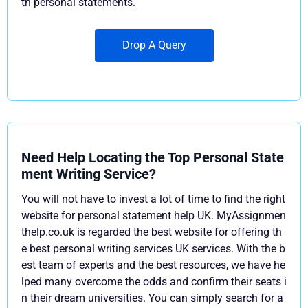
th personal statements.
Drop A Query
Need Help Locating the Top Personal State
ment Writing Service?
You will not have to invest a lot of time to find the right
website for personal statement help UK. MyAssignmen
thelp.co.uk is regarded the best website for offering th
e best personal writing services UK services. With the b
est team of experts and the best resources, we have he
lped many overcome the odds and confirm their seats i
n their dream universities. You can simply search for a