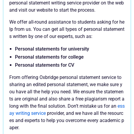
personal statement writing service provider on the web
and visit our website to start the process.
We offer all-round assistance to students asking for he
lp from us. You can get all types of personal statement
s written by one of our experts, such as:
Personal statements for university
Personal statements for college
Personal statements for CV
From offering Oxbridge personal statement service to
sharing an edited personal statement, we make sure y
ou have all the help you need. We ensure the statemen
ts are original and also share a free plagiarism report a
long with the final solution. Don’t mistake us for an
ess
ay writing service
provider, and we have all the resourc
es and experts to help you overcome every academic p
aper.