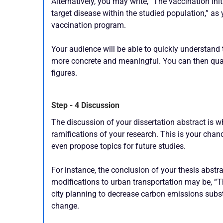
Alternatively, you may write, “The vaccination ini
target disease within the studied population,” as 
vaccination program.
Your audience will be able to quickly understand 
more concrete and meaningful. You can then qua
figures.
Step - 4 Discussion
The discussion of your dissertation abstract is 
ramifications of your research. This is your chanc
even propose topics for future studies.
For instance, the conclusion of your thesis abstr
modifications to urban transportation may be, “
city planning to decrease carbon emissions substan
change.