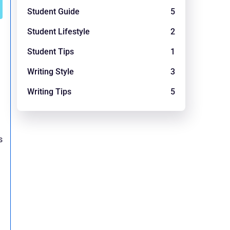
Student Guide
5
Student Lifestyle
2
Student Tips
1
Writing Style
3
Writing Tips
5
s