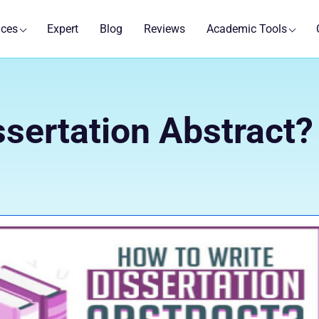
ices
Expert
Blog
Reviews
Academic Tools
ssertation Abstract