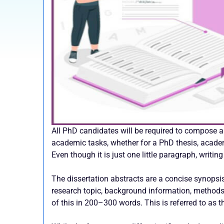
All PhD candidates will be required to compose 
academic tasks, whether for a PhD thesis, academic
Even though it is just one little paragraph, writing
The dissertation abstracts are a concise synopsis
research topic, background information, methods, 
of this in 200–300 words. This is referred to as 