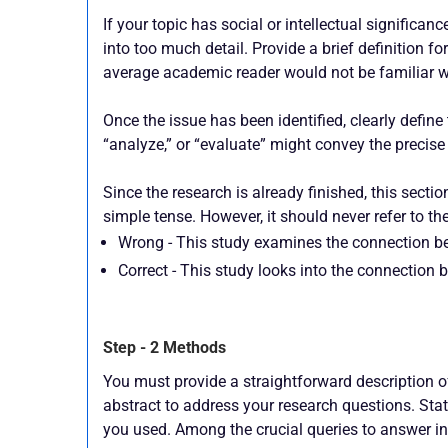
If your topic has social or intellectual significa
into too much detail. Provide a brief definition f
average academic reader would not be familiar w
Once the issue has been identified, clearly define 
“analyze,” or “evaluate” might convey the precise 
Since the research is already finished, this sectio
simple tense. However, it should never refer to the
Wrong - This study examines the connection be
Correct - This study looks into the connection 
Step - 2 Methods
You must provide a straightforward description o
abstract to address your research questions. Stat
you used. Among the crucial queries to answer in 