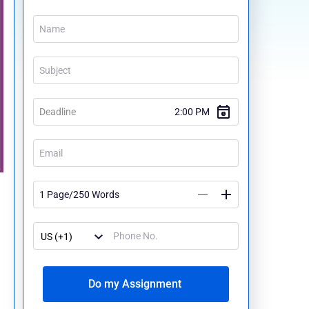
Do my Assignment