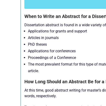
When to Write an Abstract for a Disser
Dissertation abstract is found in a wide variety 
Applications for grants and support
Articles in journals
PhD theses
Applications for conferences
Proceedings of a Conference
The most prevalent format for this type of mater
article.
How Long Should an Abstract Be for a 
At this time, good abstract writing for master’s 
words, respectively.