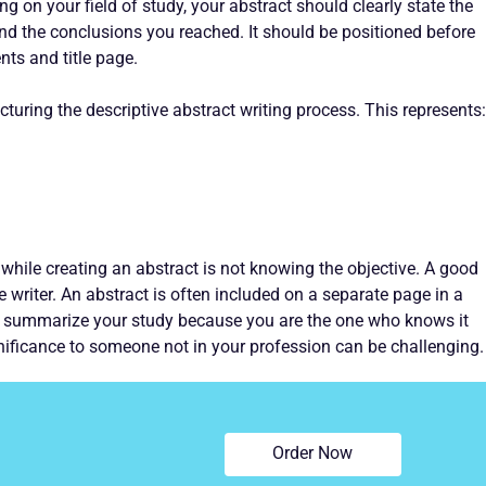
g on your field of study, your abstract should clearly state the
nd the conclusions you reached. It should be positioned before
nts and title page.
turing the descriptive abstract writing process. This represents:
ile creating an abstract is not knowing the objective. A good
he writer. An abstract is often included on a separate page in a
o summarize your study because you are the one who knows it
ignificance to someone not in your profession can be challenging.
Order Now