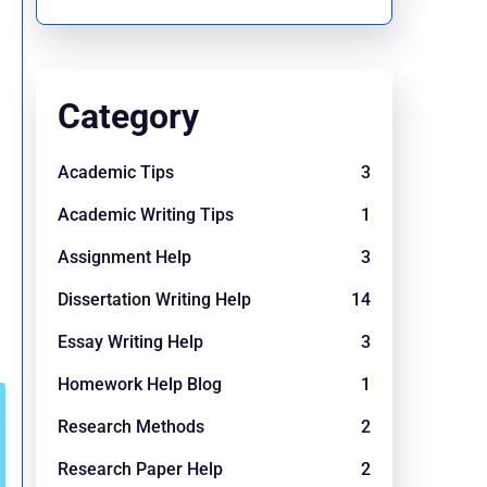
Category
Academic Tips
3
Academic Writing Tips
1
Assignment Help
3
Dissertation Writing Help
14
Essay Writing Help
3
Homework Help Blog
1
Research Methods
2
Research Paper Help
2