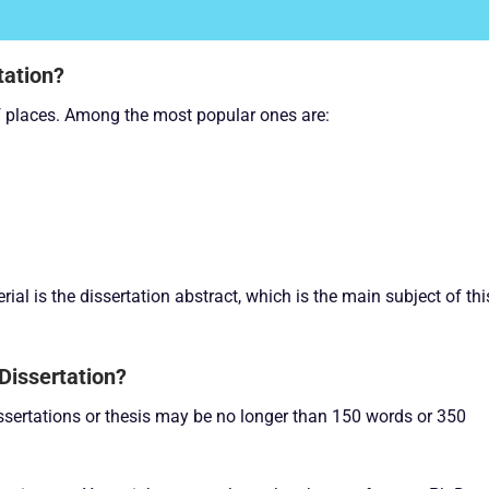
tation?
of places. Among the most popular ones are:
ial is the dissertation abstract, which is the main subject of thi
Dissertation?
dissertations or thesis may be no longer than 150 words or 350