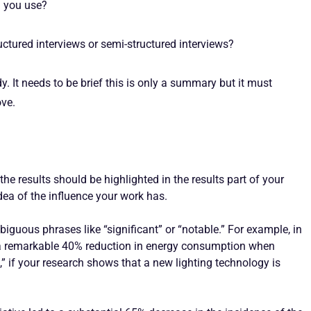
d you use?
ctured interviews or semi-structured interviews?
y. It needs to be brief this is only a summary but it must
ove.
he results should be highlighted in the results part of your
dea of the influence your work has.
guous phrases like “significant” or “notable.” For example, in
d a remarkable 40% reduction in energy consumption when
” if your research shows that a new lighting technology is