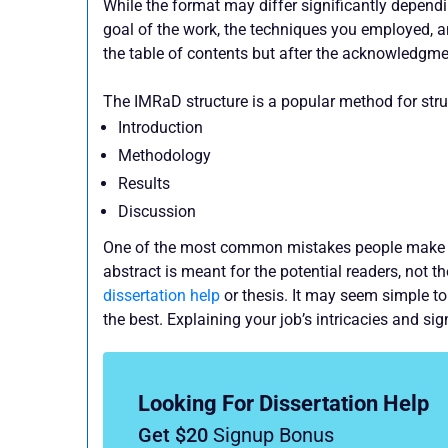
While the format may differ significantly dependin
goal of the work, the techniques you employed, a
the table of contents but after the acknowledgme
The IMRaD structure is a popular method for struc
Introduction
Methodology
Results
Discussion
One of the most common mistakes people make wh
abstract is meant for the potential readers, not t
dissertation help
or thesis. It may seem simple t
the best. Explaining your job’s intricacies and s
Looking For Dissertation Help
Get $20
Signup Bonus