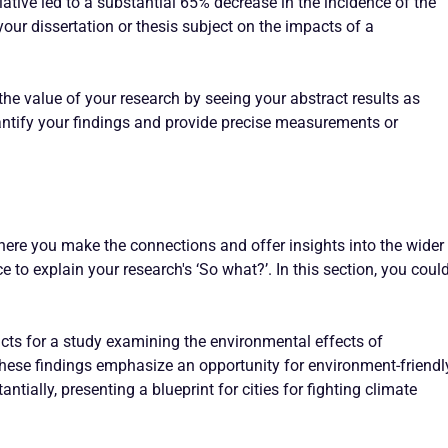
tiative led to a substantial 65% decrease in the incidence of the
your dissertation or thesis subject on the impacts of a
the value of your research by seeing your abstract results as
ntify your findings and provide precise measurements or
where you make the connections and offer insights into the wider
e to explain your research's ‘So what?’. In this section, you coul
acts for a study examining the environmental effects of
These findings emphasize an opportunity for environment-friendl
tially, presenting a blueprint for cities for fighting climate