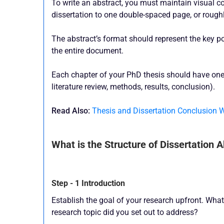
To write an abstract, you must maintain visual c
dissertation to one double-spaced page, or rough
The abstract’s format should represent the key po
the entire document.
Each chapter of your PhD thesis should have one
literature review, methods, results, conclusion).
Read Also:
Thesis and Dissertation Conclusion 
What is the Structure of Dissertation 
Step - 1 Introduction
Establish the goal of your research upfront. What 
research topic did you set out to address?