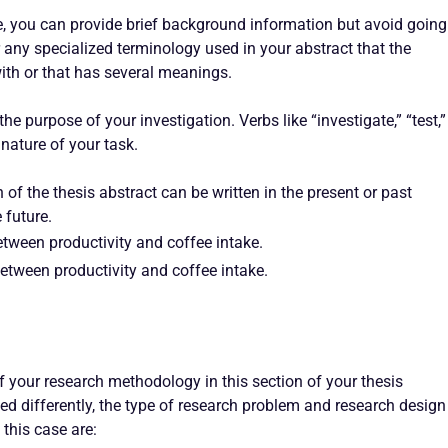
nce, you can provide brief background information but avoid going
or any specialized terminology used in your abstract that the
ith or that has several meanings.
the purpose of your investigation. Verbs like “investigate,” “test,”
nature of your task.
n of the thesis abstract can be written in the present or past
 future.
tween productivity and coffee intake.
between productivity and coffee intake.
f your research methodology in this section of your thesis
ed differently, the type of research problem and research design
this case are: