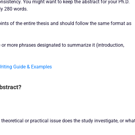
onsistency. You might want to keep the abstract for your Ph.D.
ly 280 words.
ints of the entire thesis and should follow the same format as
 or more phrases designated to summarize it (introduction,
Writing Guide & Examples
Abstract?
theoretical or practical issue does the study investigate, or wha