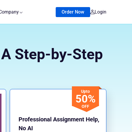
Company
Order Now
Login
? A Step-by-Step
Upto
50%
OFF
Professional Assignment Help,
No AI