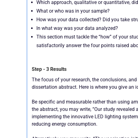
Which approach, qualitative or quantitative, di
What or who was in your sample?
How was your data collected? Did you take stru
In what way was your data analyzed?
This section must tackle the “how” of your stud
satisfactorily answer the four points raised ab
Step - 3 Results
The focus of your research, the conclusions, and t
dissertation abstract. Here is where you give an i
Be specific and measurable rather than using ambi
the abstract, you may write, “Our study reveale
implementing the innovative LED lighting system,
reducing energy consumption.