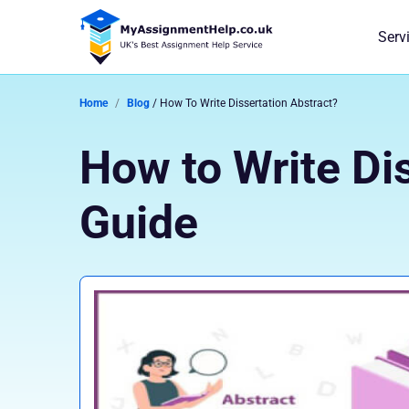
Serv
Home
Blog
/ How To Write Dissertation Abstract?
How to Write Di
Guide