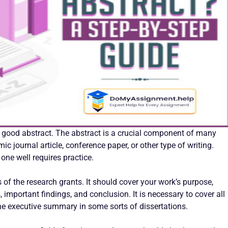
a good abstract. The abstract is a crucial component of many
 journal article, conference paper, or other type of writing.
 one well requires practice.
 of the research grants. It should cover your work’s purpose,
important findings, and conclusion. It is necessary to cover all
the executive summary in some sorts of dissertations.