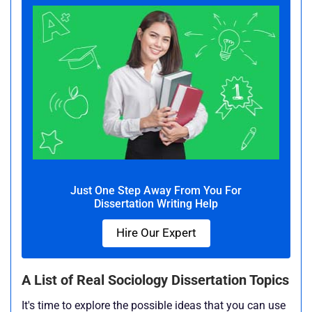
Just One Step Away From You For
Dissertation Writing Help
Hire Our Expert
A List of Real Sociology Dissertation Topics
It's time to explore the possible ideas that you can use