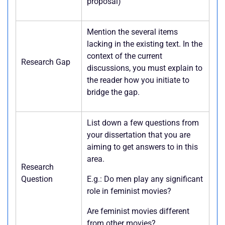
proposal)
Mention the several items
lacking in the existing text. In the
context of the current
Research Gap
discussions, you must explain to
the reader how you initiate to
bridge the gap.
List down a few questions from
your dissertation that you are
aiming to get answers to in this
area.
Research
Question
E.g.: Do men play any significant
role in feminist movies?
Are feminist movies different
from other movies?