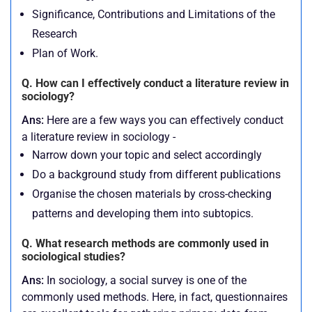
Significance, Contributions and Limitations of the
Research
Plan of Work.
Q. How can I effectively conduct a literature review in
sociology?
Ans:
Here are a few ways you can effectively conduct
a literature review in sociology -
Narrow down your topic and select accordingly
Do a background study from different publications
Organise the chosen materials by cross-checking
patterns and developing them into subtopics.
Q. What research methods are commonly used in
sociological studies?
Ans:
In sociology, a social survey is one of the
commonly used methods. Here, in fact, questionnaires