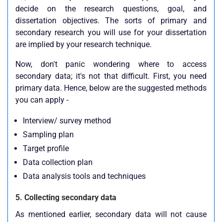
decide on the research questions, goal, and
dissertation objectives. The sorts of primary and
secondary research you will use for your dissertation
are implied by your research technique.
Now, don't panic wondering where to access
secondary data; it's not that difficult. First, you need
primary data. Hence, below are the suggested methods
you can apply -
Interview/ survey method
Sampling plan
Target profile
Data collection plan
Data analysis tools and techniques
5. Collecting secondary data
As mentioned earlier, secondary data will not cause