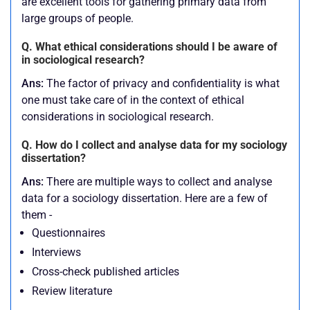
are excellent tools for gathering primary data from
large groups of people.
Q. What ethical considerations should I be aware of
in sociological research?
Ans:
The factor of privacy and confidentiality is what
one must take care of in the context of ethical
considerations in sociological research.
Q. How do I collect and analyse data for my sociology
dissertation?
Ans:
There are multiple ways to collect and analyse
data for a sociology dissertation. Here are a few of
them -
Questionnaires
Interviews
Cross-check published articles
Review literature