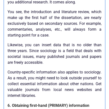
you additional research. It comes along.
You see, the introduction and literature review, which
make up the first half of the dissertation, are nearly
exclusively based on secondary sources. For example,
commentaries, analyses, etc., will always form a
starting point for a case.
Likewise, you can insert data that is no older than
three years. Since sociology is a field that deals with
societal issues, many published journals and papers
are freely accessible.
Country-specific information also applies to sociology.
As a result, you might need to look outside yourself to
collect essential information about other nations. Get
valuable journals from local news websites and
internet libraries.
6. Obtaining first-hand (PRIMARY) information