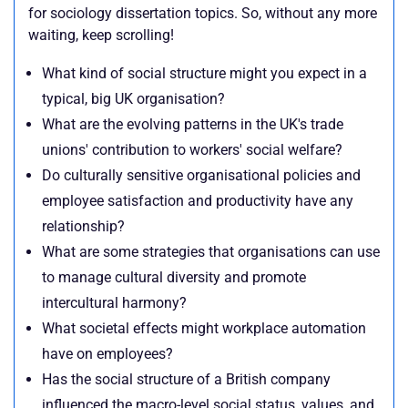
for sociology dissertation topics. So, without any more
waiting, keep scrolling!
What kind of social structure might you expect in a
typical, big UK organisation?
What are the evolving patterns in the UK's trade
unions' contribution to workers' social welfare?
Do culturally sensitive organisational policies and
employee satisfaction and productivity have any
relationship?
What are some strategies that organisations can use
to manage cultural diversity and promote
intercultural harmony?
What societal effects might workplace automation
have on employees?
Has the social structure of a British company
influenced the macro-level social status, values, and