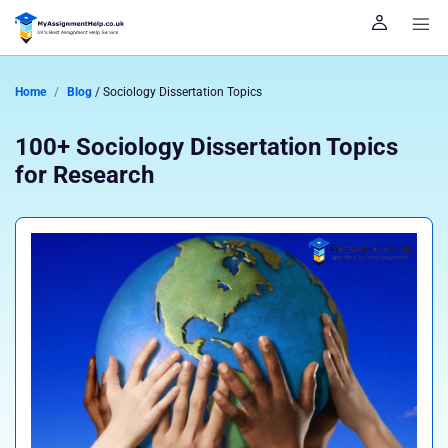
Home
Blog
/ Sociology Dissertation Topics
100+ Sociology Dissertation Topics
for Research