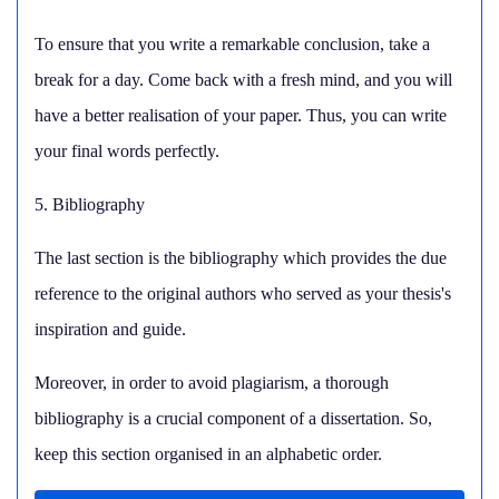
To ensure that you write a remarkable conclusion, take a
break for a day. Come back with a fresh mind, and you will
have a better realisation of your paper. Thus, you can write
your final words perfectly.
5. Bibliography
The last section is the bibliography which provides the due
reference to the original authors who served as your thesis's
inspiration and guide.
Moreover, in order to avoid plagiarism, a thorough
bibliography is a crucial component of a dissertation. So,
keep this section organised in an alphabetic order.