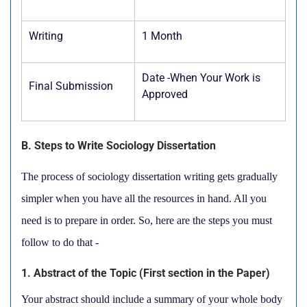
Writing
1 Month
Date -When Your Work is
Final Submission
Approved
B. Steps to Write Sociology Dissertation
The process of sociology dissertation writing gets gradually
simpler when you have all the resources in hand. All you
need is to prepare in order. So, here are the steps you must
follow to do that -
1. Abstract of the Topic (First section in the Paper)
Your abstract should include a summary of your whole body