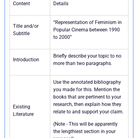
Content
Details
“Representation of Feminism in
Title and/or
Popular Cinema between 1990
Subtitle
to 2000”
Briefly describe your topic to no
Introduction
more than two paragraphs.
Use the annotated bibliography
you made for this. Mention the
books that are pertinent to your
research, then explain how they
Existing
relate to and support your claim.
Literature
(Note - This will be apparently
the lengthiest section in your