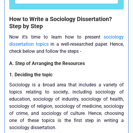
How to Write a Sociology Dissertation?
Step by Step
Now it's time to learn how to present
sociology
dissertation topics
in a well-researched paper. Hence,
check below and follow the steps -
A. Step of Arranging the Resources
1. Deciding the topic
Sociology is a broad area that includes a variety of
topics relating to society, including sociology of
education, sociology of industry, sociology of health,
sociology of religion, sociology of medicine, sociology
of crime, and sociology of culture. Hence, choosing
one of these topics is the first step in writing a
sociology dissertation.