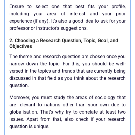
Ensure to select one that best fits your profile,
including your area of interest and your prior
experience (if any). It's also a good idea to ask for your
professor or instructor's suggestions.
2. Choosing a Research Question, Topic, Goal, and
Objectives
The theme and research question are chosen once you
narrow down the topic. For this, you should be well-
versed in the topics and trends that are currently being
discussed in that field as you think about the research
question.
Moreover, you must study the areas of sociology that
are relevant to nations other than your own due to
globalisation. That's why try to correlate at least two
issues. Apart from that, also check if your research
question is unique.