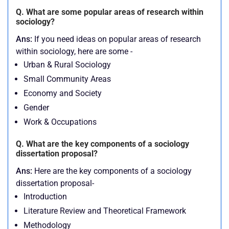
Q. What are some popular areas of research within
sociology?
Ans:
If you need ideas on popular areas of research
within sociology, here are some -
Urban & Rural Sociology
Small Community Areas
Economy and Society
Gender
Work & Occupations
Q. What are the key components of a sociology
dissertation proposal?
Ans:
Here are the key components of a sociology
dissertation proposal-
Introduction
Literature Review and Theoretical Framework
Methodology