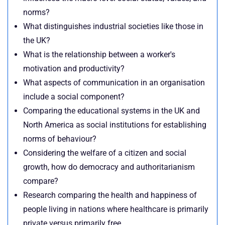
norms?
What distinguishes industrial societies like those in
the UK?
What is the relationship between a worker's
motivation and productivity?
What aspects of communication in an organisation
include a social component?
Comparing the educational systems in the UK and
North America as social institutions for establishing
norms of behaviour?
Considering the welfare of a citizen and social
growth, how do democracy and authoritarianism
compare?
Research comparing the health and happiness of
people living in nations where healthcare is primarily
private versus primarily free.