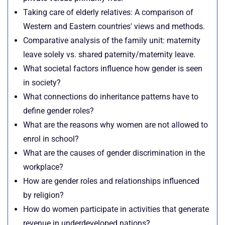
Taking care of elderly relatives: A comparison of
Western and Eastern countries' views and methods.
Comparative analysis of the family unit: maternity
leave solely vs. shared paternity/maternity leave.
What societal factors influence how gender is seen
in society?
What connections do inheritance patterns have to
define gender roles?
What are the reasons why women are not allowed to
enrol in school?
What are the causes of gender discrimination in the
workplace?
How are gender roles and relationships influenced
by religion?
How do women participate in activities that generate
revenue in underdeveloped nations?