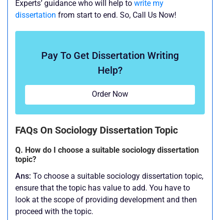
Experts’ guidance who will help to
write my
dissertation
from start to end. So, Call Us Now!
Pay To Get Dissertation Writing
Help?
Order Now
FAQs On Sociology Dissertation Topic
Q. How do I choose a suitable sociology dissertation
topic?
Ans:
To choose a suitable sociology dissertation topic,
ensure that the topic has value to add. You have to
look at the scope of providing development and then
proceed with the topic.