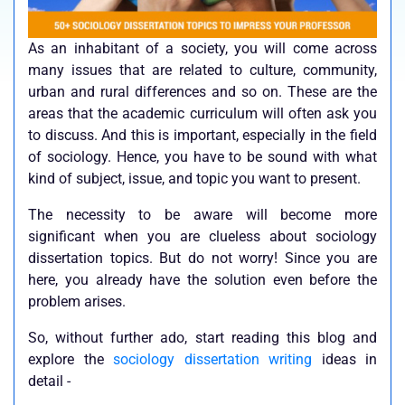
As an inhabitant of a society, you will come across
many issues that are related to culture, community,
urban and rural differences and so on. These are the
areas that the academic curriculum will often ask you
to discuss. And this is important, especially in the field
of sociology. Hence, you have to be sound with what
kind of subject, issue, and topic you want to present.
The necessity to be aware will become more
significant when you are clueless about sociology
dissertation topics. But do not worry! Since you are
here, you already have the solution even before the
problem arises.
So, without further ado, start reading this blog and
explore the
sociology dissertation writing
ideas in
detail -