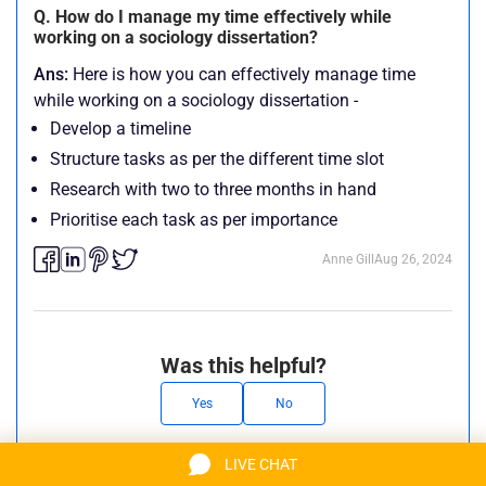
Q. How do I manage my time effectively while
working on a sociology dissertation?
Ans:
Here is how you can effectively manage time
while working on a sociology dissertation -
Develop a timeline
Structure tasks as per the different time slot
Research with two to three months in hand
Prioritise each task as per importance
Anne Gill
Aug 26, 2024
Was this helpful?
Yes
No
LIVE CHAT
Anne Gill