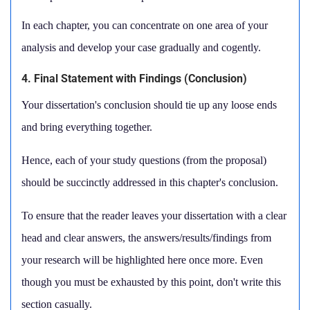
In each chapter, you can concentrate on one area of your
analysis and develop your case gradually and cogently.
4. Final Statement with Findings (Conclusion)
Your dissertation's conclusion should tie up any loose ends
and bring everything together.
Hence, each of your study questions (from the proposal)
should be succinctly addressed in this chapter's conclusion.
To ensure that the reader leaves your dissertation with a clear
head and clear answers, the answers/results/findings from
your research will be highlighted here once more. Even
though you must be exhausted by this point, don't write this
section casually.