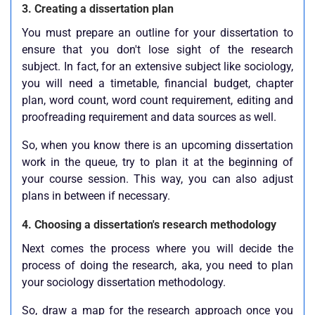
3. Creating a dissertation plan
You must prepare an outline for your dissertation to
ensure that you don't lose sight of the research
subject. In fact, for an extensive subject like sociology,
you will need a timetable, financial budget, chapter
plan, word count, word count requirement, editing and
proofreading requirement and data sources as well.
So, when you know there is an upcoming dissertation
work in the queue, try to plan it at the beginning of
your course session. This way, you can also adjust
plans in between if necessary.
4. Choosing a dissertation's research methodology
Next comes the process where you will decide the
process of doing the research, aka, you need to plan
your sociology dissertation methodology.
So, draw a map for the research approach once you