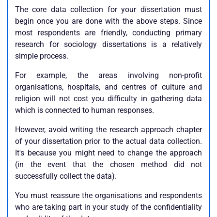
The core data collection for your dissertation must
begin once you are done with the above steps. Since
most respondents are friendly, conducting primary
research for sociology dissertations is a relatively
simple process.
For example, the areas involving non-profit
organisations, hospitals, and centres of culture and
religion will not cost you difficulty in gathering data
which is connected to human responses.
However, avoid writing the research approach chapter
of your dissertation prior to the actual data collection.
It's because you might need to change the approach
(in the event that the chosen method did not
successfully collect the data).
You must reassure the organisations and respondents
who are taking part in your study of the confidentiality