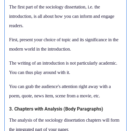
The first part of the sociology dissertation, i.e. the
introduction, is all about how you can inform and engage
readers.
First, present your choice of topic and its significance in the
modern world in the introduction.
The writing of an introduction is not particularly academic.
You can thus play around with it.
You can grab the audience's attention right away with a
poem, quote, news item, scene from a movie, etc.
3. Chapters with Analysis (Body Paragraphs)
The analysis of the sociology dissertation chapters will form
the integrated part of your paper.