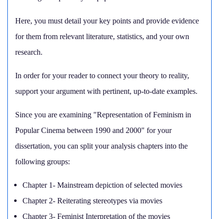
Here, you must detail your key points and provide evidence
for them from relevant literature, statistics, and your own
research.
In order for your reader to connect your theory to reality,
support your argument with pertinent, up-to-date examples.
Since you are examining "Representation of Feminism in
Popular Cinema between 1990 and 2000" for your
dissertation, you can split your analysis chapters into the
following groups:
Chapter 1- Mainstream depiction of selected movies
Chapter 2- Reiterating stereotypes via movies
Chapter 3- Feminist Interpretation of the movies