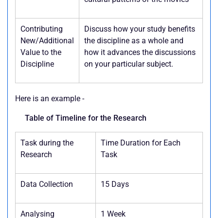
Contributing
Discuss how your study benefits
New/Additional
the discipline as a whole and
Value to the
how it advances the discussions
Discipline
on your particular subject.
Here is an example -
Table of Timeline for the Research
Task during the
Time Duration for Each
Research
Task
Data Collection
15 Days
Analysing
1 Week