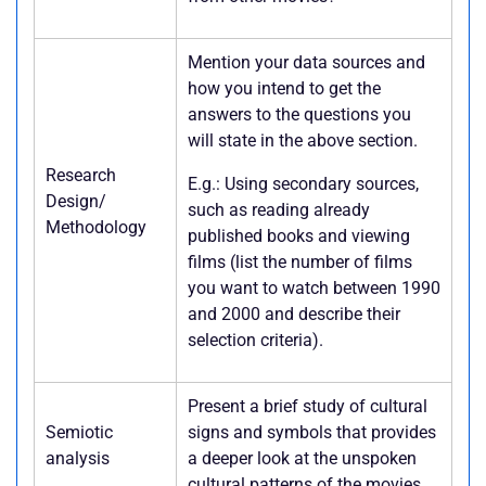
Mention your data sources and
how you intend to get the
answers to the questions you
will state in the above section.
Research
E.g.: Using secondary sources,
Design/
such as reading already
Methodology
published books and viewing
films (list the number of films
you want to watch between 1990
and 2000 and describe their
selection criteria).
Present a brief study of cultural
Semiotic
signs and symbols that provides
analysis
a deeper look at the unspoken
cultural patterns of the movies