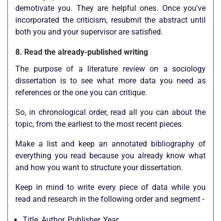
demotivate you. They are helpful ones. Once you've
incorporated the criticism, resubmit the abstract until
both you and your supervisor are satisfied.
8. Read the already-published writing
The purpose of a literature review on a sociology
dissertation is to see what more data you need as
references or the one you can critique.
So, in chronological order, read all you can about the
topic, from the earliest to the most recent pieces.
Make a list and keep an annotated bibliography of
everything you read because you already know what
and how you want to structure your dissertation.
Keep in mind to write every piece of data while you
read and research in the following order and segment -
Title, Author, Publisher, Year