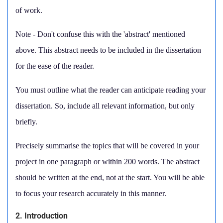
of work.
Note - Don't confuse this with the 'abstract' mentioned
above. This abstract needs to be included in the dissertation
for the ease of the reader.
You must outline what the reader can anticipate reading your
dissertation. So, include all relevant information, but only
briefly.
Precisely summarise the topics that will be covered in your
project in one paragraph or within 200 words. The abstract
should be written at the end, not at the start. You will be able
to focus your research accurately in this manner.
2. Introduction