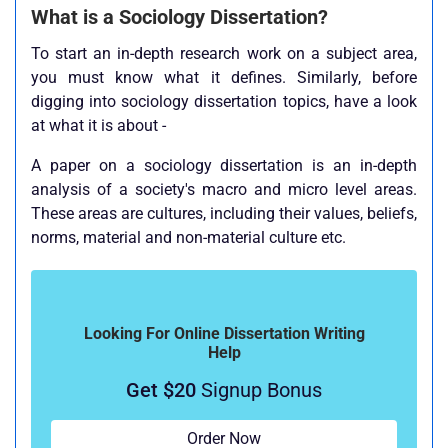
What is a Sociology Dissertation?
To start an in-depth research work on a subject area,
you must know what it defines. Similarly, before
digging into sociology dissertation topics, have a look
at what it is about -
A paper on a sociology dissertation is an in-depth
analysis of a society's macro and micro level areas.
These areas are cultures, including their values, beliefs,
norms, material and non-material culture etc.
Looking For Online Dissertation Writing
Help
Get $20
Signup Bonus
Order Now