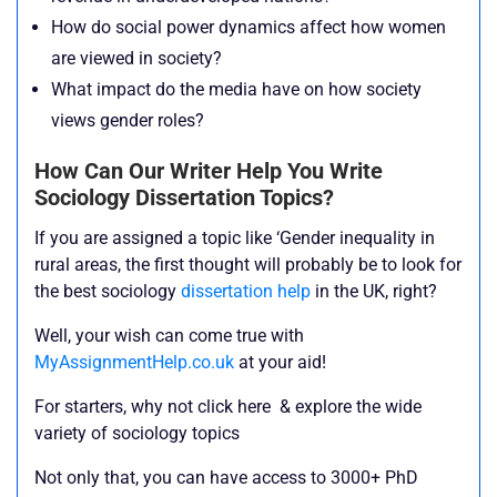
How do social power dynamics affect how women
are viewed in society?
What impact do the media have on how society
views gender roles?
How Can Our Writer Help You Write
Sociology Dissertation Topics?
If you are assigned a topic like ‘Gender inequality in
rural areas, the first thought will probably be to look for
the best sociology
dissertation help
in the UK, right?
Well, your wish can come true with
MyAssignmentHelp.co.uk
at your aid!
For starters, why not click here & explore the wide
variety of sociology topics
Not only that, you can have access to 3000+ PhD