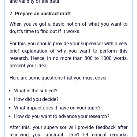
and validity of the data.
7. Prepare an abstract draft
When you've got a basic notion of what you want to
do, it's time to find out if it works.
For this, you should provide your supervisor with a very
brief explanation of why you want to perform this
research. Hence, in no more than 800 to 1000 words,
present your idea.
Here are some questions that you must cover
What is the subject?
How did you decide?
What impact does it have on your topic?
How do you want to advance your research?
After this, your supervisor will provide feedback after
receiving your abstract. Don't let critical remarks