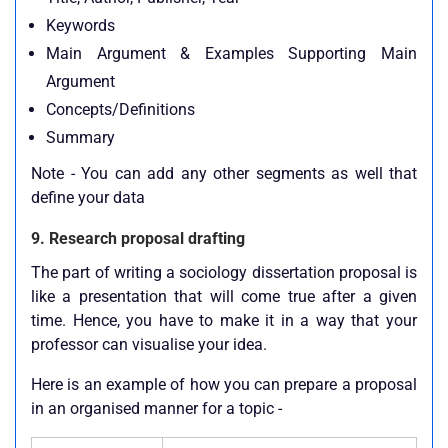
Keywords
Main Argument & Examples Supporting Main
Argument
Concepts/Definitions
Summary
Note - You can add any other segments as well that
define your data
9. Research proposal drafting
The part of writing a sociology dissertation proposal is
like a presentation that will come true after a given
time. Hence, you have to make it in a way that your
professor can visualise your idea.
Here is an example of how you can prepare a proposal
in an organised manner for a topic -